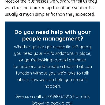
Most of the businesses we work with tell us they
wish they had picked up the phone sooner. It is
usually a much simpler fix than they expected.
Do you need help with your
people management?
Whether you’ve got a specific HR query,
you need your HR foundations in place,
or you’re looking to build on those
foundations and create a team that can
function without you, we’d love to talk
about how we can help you make it
happen.
Give us a call on 01980 622167, or click
below to book a call.