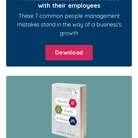
with their employees
These 7 common people management
mistakes stand in the way of a business’s
growth
Download