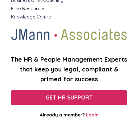
Business & HR Coaching
Free Resources
Knowledge Centre
The HR & People Management Experts
that keep you legal, compliant &
primed for success
GET HR SUPPORT
Already a member?
Login