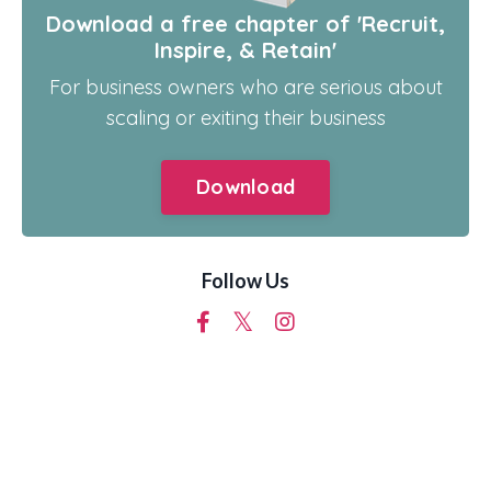
Download a free chapter of 'Recruit,
Inspire, & Retain'
For business owners who are serious about
scaling or exiting their business
Download
Follow Us