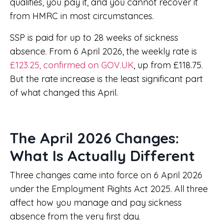
qualifies, you pay it, and you cannot recover it
from HMRC in most circumstances.
SSP is paid for up to 28 weeks of sickness
absence. From 6 April 2026, the weekly rate is
£123.25, confirmed on GOV.UK
, up from £118.75.
But the rate increase is the least significant part
of what changed this April.
The April 2026 Changes:
What Is Actually Different
Three changes came into force on 6 April 2026
under the Employment Rights Act 2025. All three
affect how you manage and pay sickness
absence from the very first day.