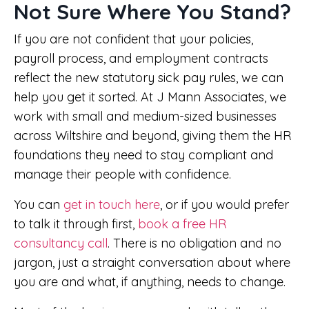
Not Sure Where You Stand?
If you are not confident that your policies,
payroll process, and employment contracts
reflect the new statutory sick pay rules, we can
help you get it sorted. At J Mann Associates, we
work with small and medium-sized businesses
across Wiltshire and beyond, giving them the HR
foundations they need to stay compliant and
manage their people with confidence.
You can
get in touch here
, or if you would prefer
to talk it through first,
book a free HR
consultancy call
. There is no obligation and no
jargon, just a straight conversation about where
you are and what, if anything, needs to change.