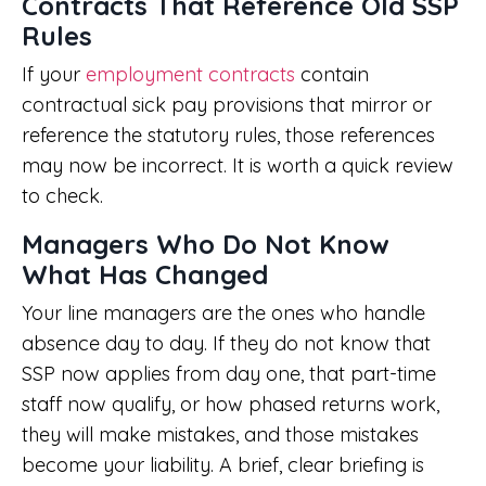
Contracts That Reference Old SSP
Rules
If your
employment contracts
contain
contractual sick pay provisions that mirror or
reference the statutory rules, those references
may now be incorrect. It is worth a quick review
to check.
Managers Who Do Not Know
What Has Changed
Your line managers are the ones who handle
absence day to day. If they do not know that
SSP now applies from day one, that part-time
staff now qualify, or how phased returns work,
they will make mistakes, and those mistakes
become your liability. A brief, clear briefing is