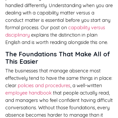
handled differently. Understanding when you are
dealing with a capability matter versus a
conduct matter is essential before you start any
formal process. Our post on
capability versus
disciplinary
explains the distinction in plain
English and is worth reading alongside this one.
The Foundations That Make All of
This Easier
The businesses that manage absence most
effectively tend to have the same things in place:
clear
policies and procedures
, a well-written
employee handbook
that people actually read,
and managers who feel confident having difficult
conversations. Without those foundations, every
absence becomes harder to manage than it