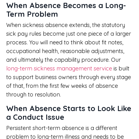
When Absence Becomes a Long-
Term Problem
When sickness absence extends, the statutory
sick pay rules become just one piece of a larger
process. You will need to think about fit notes,
occupational health, reasonable adjustments,
and ultimately the capability procedure. Our
long-term sickness management service
is built
to support business owners through every stage
of that, from the first few weeks of absence
through to resolution.
When Absence Starts to Look Like
a Conduct Issue
Persistent short-term absence is a different
problem to long-term illness and needs to be