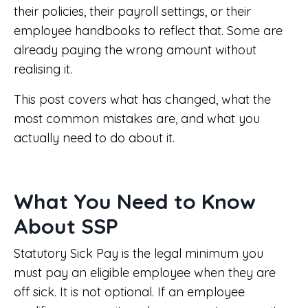
their policies, their payroll settings, or their
employee handbooks to reflect that. Some are
already paying the wrong amount without
realising it.
This post covers what has changed, what the
most common mistakes are, and what you
actually need to do about it.
What You Need to Know
About SSP
Statutory Sick Pay is the legal minimum you
must pay an eligible employee when they are
off sick. It is not optional. If an employee