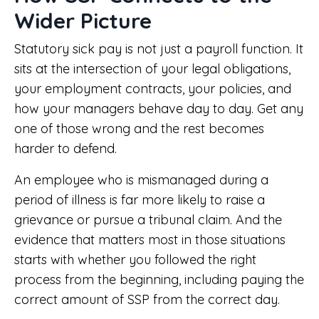
Wider Picture
Statutory sick pay is not just a payroll function. It
sits at the intersection of your legal obligations,
your employment contracts, your policies, and
how your managers behave day to day. Get any
one of those wrong and the rest becomes
harder to defend.
An employee who is mismanaged during a
period of illness is far more likely to raise a
grievance or pursue a tribunal claim. And the
evidence that matters most in those situations
starts with whether you followed the right
process from the beginning, including paying the
correct amount of SSP from the correct day.