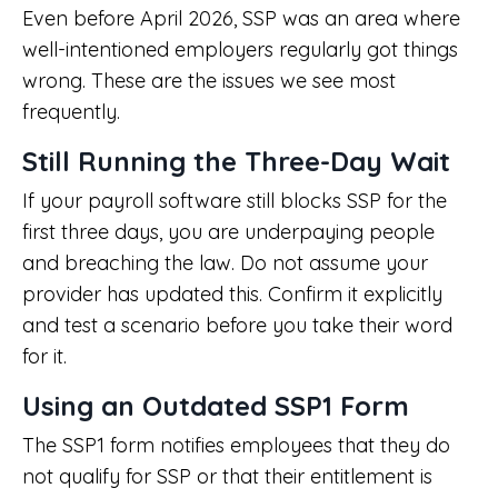
Even before April 2026, SSP was an area where
well-intentioned employers regularly got things
wrong. These are the issues we see most
frequently.
Still Running the Three-Day Wait
If your payroll software still blocks SSP for the
first three days, you are underpaying people
and breaching the law. Do not assume your
provider has updated this. Confirm it explicitly
and test a scenario before you take their word
for it.
Using an Outdated SSP1 Form
The SSP1 form notifies employees that they do
not qualify for SSP or that their entitlement is