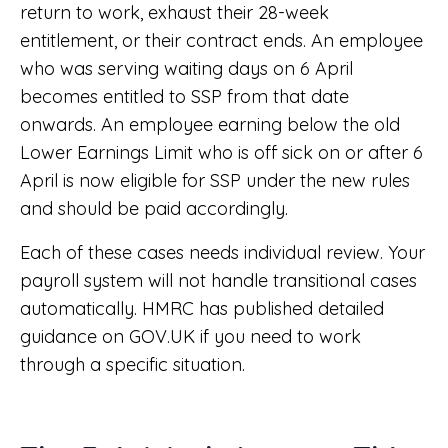
return to work, exhaust their 28-week
entitlement, or their contract ends. An employee
who was serving waiting days on 6 April
becomes entitled to SSP from that date
onwards. An employee earning below the old
Lower Earnings Limit who is off sick on or after 6
April is now eligible for SSP under the new rules
and should be paid accordingly.
Each of these cases needs individual review. Your
payroll system will not handle transitional cases
automatically. HMRC has published detailed
guidance on GOV.UK if you need to work
through a specific situation.