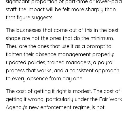
significant proportion of part-time or lower-paid
staff, the impact will be felt more sharply than
that figure suggests.
The businesses that come out of this in the best
shape are not the ones that do the minimum.
They are the ones that use it as a prompt to
tighten their absence management properly:
updated policies, trained managers, a payroll
process that works, and a consistent approach
to every absence from day one.
The cost of getting it right is modest. The cost of
getting it wrong, particularly under the Fair Work
Agency's new enforcement regime, is not.