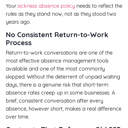
Your
sickness absence policy
needs to reflect the
rules as they stand now, not as they stood two
years ago.
No Consistent Return-to-Work
Process
Return-to-work conversations are one of the
most effective absence management tools
available and one of the most commonly
skipped. Without the deterrent of unpaid waiting
days, there is a genuine risk that short-term
absence rates creep up in some businesses. A
brief, consistent conversation after every
absence, however short, makes a real difference
over time.