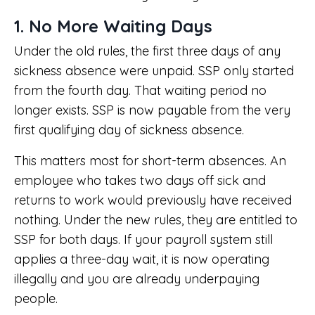
1. No More Waiting Days
Under the old rules, the first three days of any
sickness absence were unpaid. SSP only started
from the fourth day. That waiting period no
longer exists. SSP is now payable from the very
first qualifying day of sickness absence.
This matters most for short-term absences. An
employee who takes two days off sick and
returns to work would previously have received
nothing. Under the new rules, they are entitled to
SSP for both days. If your payroll system still
applies a three-day wait, it is now operating
illegally and you are already underpaying
people.