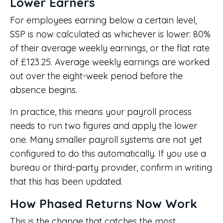
Lower Earners
For employees earning below a certain level,
SSP is now calculated as whichever is lower: 80%
of their average weekly earnings, or the flat rate
of £123.25. Average weekly earnings are worked
out over the eight-week period before the
absence begins.
In practice, this means your payroll process
needs to run two figures and apply the lower
one. Many smaller payroll systems are not yet
configured to do this automatically. If you use a
bureau or third-party provider, confirm in writing
that this has been updated.
How Phased Returns Now Work
This is the change that catches the most