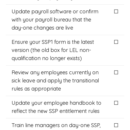
Update payroll software or confirm
☐
with your payroll bureau that the
day-one changes are live
Ensure your SSP1 form is the latest
☐
version (the old box for LEL non-
qualification no longer exists)
Review any employees currently on
☐
sick leave and apply the transitional
rules as appropriate
Update your employee handbook to
☐
reflect the new SSP entitlement rules
Train line managers on day-one SSP,
☐