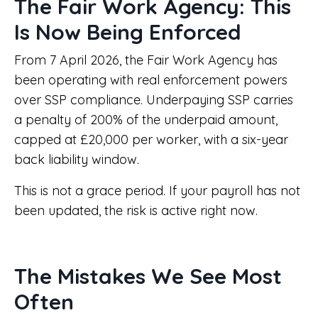
The Fair Work Agency: This
Is Now Being Enforced
From 7 April 2026, the Fair Work Agency has
been operating with real enforcement powers
over SSP compliance. Underpaying SSP carries
a penalty of 200% of the underpaid amount,
capped at £20,000 per worker, with a six-year
back liability window.
This is not a grace period. If your payroll has not
been updated, the risk is active right now.
The Mistakes We See Most
Often