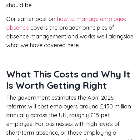
should be.
Our earlier post on
how to manage employee
absence
covers the broader principles of
absence management and works well alongside
what we have covered here.
What This Costs and Why It
Is Worth Getting Right
The government estimates the April 2026
reforms will cost employers around £450 million
annually across the UK, roughly £15 per
employee. For businesses with high levels of
short-term absence, or those employing a