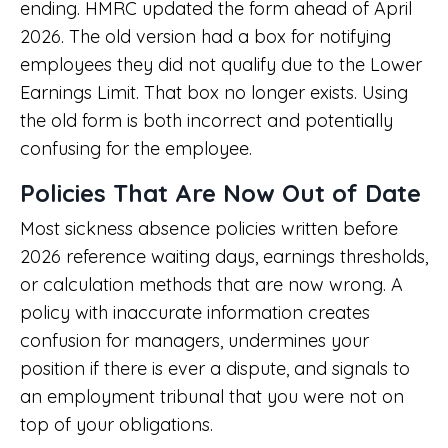
ending. HMRC updated the form ahead of April
2026. The old version had a box for notifying
employees they did not qualify due to the Lower
Earnings Limit. That box no longer exists. Using
the old form is both incorrect and potentially
confusing for the employee.
Policies That Are Now Out of Date
Most sickness absence policies written before
2026 reference waiting days, earnings thresholds,
or calculation methods that are now wrong. A
policy with inaccurate information creates
confusion for managers, undermines your
position if there is ever a dispute, and signals to
an employment tribunal that you were not on
top of your obligations.