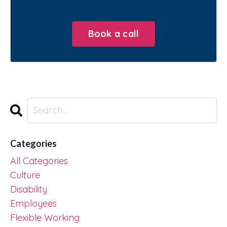
Book a call
Categories
All Categories
Culture
Disability
Employees
Flexible Working