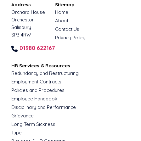
Address
Sitemap
Orchard House
Home
Orcheston
About
Salisbury
Contact Us
SP3 4RW
Privacy Policy
01980 622167
HR Services & Resources
Redundancy and Restructuring
Employment Contracts
Policies and Procedures
Employee Handbook
Disciplinary and Performance
Grievance
Long Term Sickness
Tupe