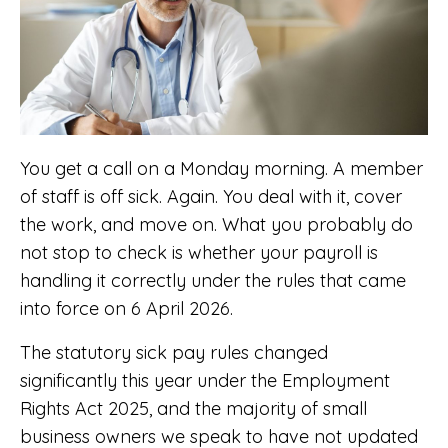
You get a call on a Monday morning. A member
of staff is off sick. Again. You deal with it, cover
the work, and move on. What you probably do
not stop to check is whether your payroll is
handling it correctly under the rules that came
into force on 6 April 2026.
The statutory sick pay rules changed
significantly this year under the Employment
Rights Act 2025, and the majority of small
business owners we speak to have not updated