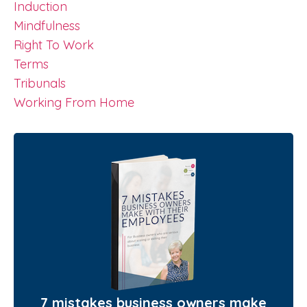
Induction
Mindfulness
Right To Work
Terms
Tribunals
Working From Home
7 mistakes business owners make