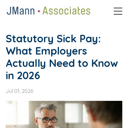
Statutory Sick Pay:
What Employers
Actually Need to Know
in 2026
Jul 01, 2026