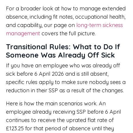
For a broader look at how to manage extended
absence, including fit notes, occupational health,
and capability, our page on
long-term sickness
management
covers the full picture.
Transitional Rules: What to Do If
Someone Was Already Off Sick
If you have an employee who was already off
sick before 6 April 2026 and is still absent,
specific rules apply to make sure nobody sees a
reduction in their SSP as a result of the changes.
Here is how the main scenarios work. An
employee already receiving SSP before 6 April
continues to receive the uprated flat rate of
£123.25 for that period of absence until they