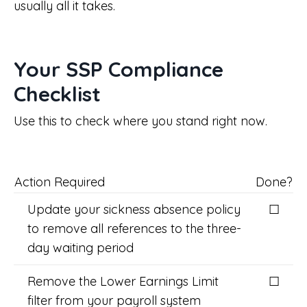
usually all it takes.
Your SSP Compliance
Checklist
Use this to check where you stand right now.
Action Required
Done?
Update your sickness absence policy
☐
to remove all references to the three-
day waiting period
Remove the Lower Earnings Limit
☐
filter from your payroll system