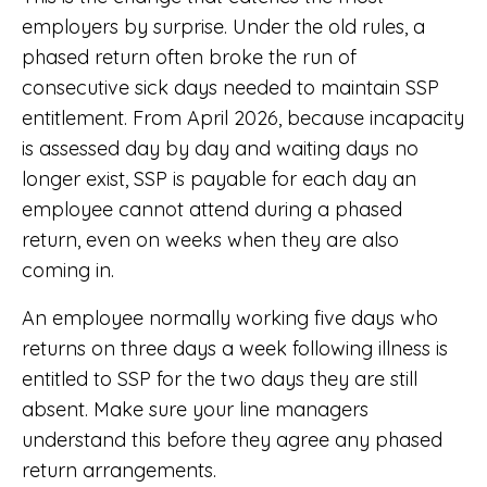
employers by surprise. Under the old rules, a
phased return often broke the run of
consecutive sick days needed to maintain SSP
entitlement. From April 2026, because incapacity
is assessed day by day and waiting days no
longer exist, SSP is payable for each day an
employee cannot attend during a phased
return, even on weeks when they are also
coming in.
An employee normally working five days who
returns on three days a week following illness is
entitled to SSP for the two days they are still
absent. Make sure your line managers
understand this before they agree any phased
return arrangements.