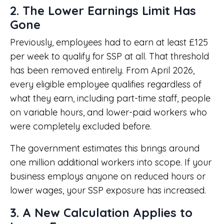
2. The Lower Earnings Limit Has
Gone
Previously, employees had to earn at least £125
per week to qualify for SSP at all. That threshold
has been removed entirely. From April 2026,
every eligible employee qualifies regardless of
what they earn, including part-time staff, people
on variable hours, and lower-paid workers who
were completely excluded before.
The government estimates this brings around
one million additional workers into scope. If your
business employs anyone on reduced hours or
lower wages, your SSP exposure has increased.
3. A New Calculation Applies to