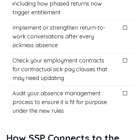
including how phased returns now
trigger entitlement
Implement or strengthen return-to-
☐
work conversations after every
sickness absence
Check your employment contracts
☐
for contractual sick pay clauses that
may need updating
Audit your absence management
☐
process to ensure it is fit for purpose
under the new rules
How SSP Connects to the