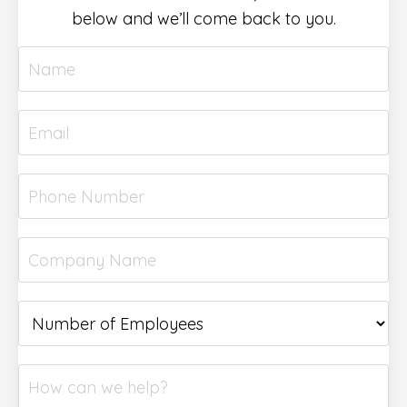
below and we’ll come back to you.