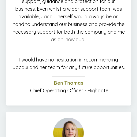
support, guidance and protection for our
business. Even whilst a wider support team was
available, Jacqui herself would always be on
hand to understand our business and provide the
necessary support for both the company and me
as an individual.
I would have no hesitation in recommending
Jacqui and her team for any future opportunities.
Ben Thomas
Chief Operating Officer - Highgate