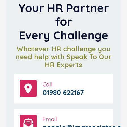
Your HR Partner
for
Every Challenge
Whatever HR challenge you
need help with Speak To Our
HR Experts
Call
01980 622167
Email