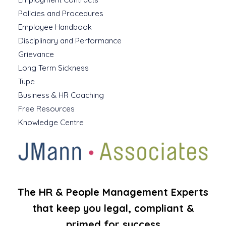
Policies and Procedures
Employee Handbook
Disciplinary and Performance
Grievance
Long Term Sickness
Tupe
Business & HR Coaching
Free Resources
Knowledge Centre
The HR & People Management Experts
that keep you legal, compliant &
primed for success