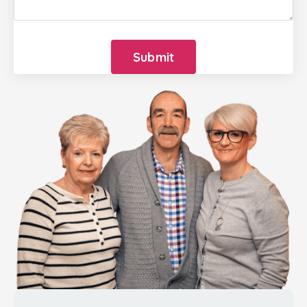
Submit