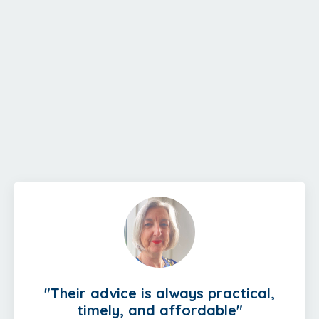
"
Their advice is always practical,
timely, and affordable
"