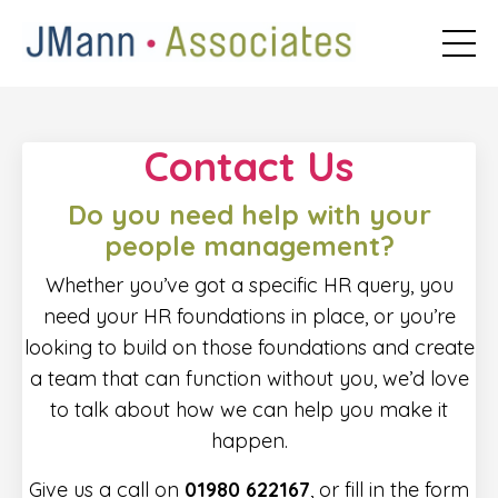
Contact Us
Do you need help with your
people management?
Whether you’ve got a specific HR query, you
need your HR foundations in place, or you’re
looking to build on those foundations and create
a team that can function without you, we’d love
to talk about how we can help you make it
happen.
Give us a call on
01980 622167
, or fill in the form