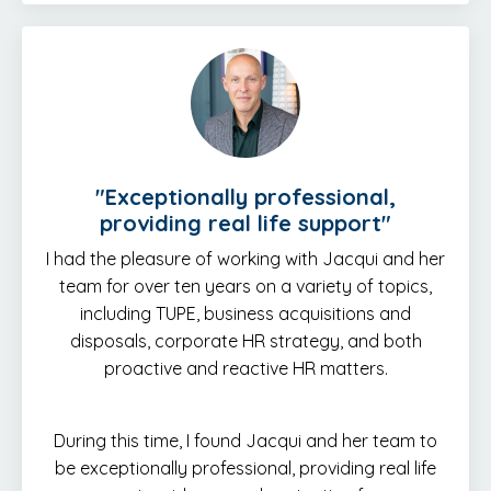
"E
xceptionally professional,
providing real life support
"
I had the pleasure of working with Jacqui and her
team for over ten years on a variety of topics,
including TUPE, business acquisitions and
disposals, corporate HR strategy, and both
proactive and reactive HR matters.
During this time, I found Jacqui and her team to
be exceptionally professional, providing real life