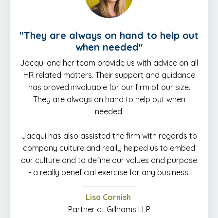
"
They are always on hand to help out
when needed
"
Jacqui and her team provide us with advice on all
HR related matters. Their support and guidance
has proved invaluable for our firm of our size.
They are always on hand to help out when
needed.
Jacqui has also assisted the firm with regards to
company culture and really helped us to embed
our culture and to define our values and purpose
- a really beneficial exercise for any business.
Lisa Cornish
Partner at Gillhams LLP