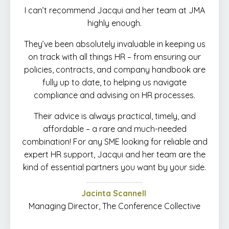
I can’t recommend Jacqui and her team at JMA
highly enough.
They’ve been absolutely invaluable in keeping us
on track with all things HR – from ensuring our
policies, contracts, and company handbook are
fully up to date, to helping us navigate
compliance and advising on HR processes.
Their advice is always practical, timely, and
affordable – a rare and much-needed
combination! For any SME looking for reliable and
expert HR support, Jacqui and her team are the
kind of essential partners you want by your side.
Jacinta Scannell
Managing Director, The Conference Collective