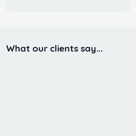
What our clients say...