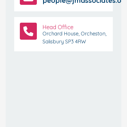
people@jmassociates.or
Head Office
Orchard House, Orcheston,
Salisbury SP3 4RW