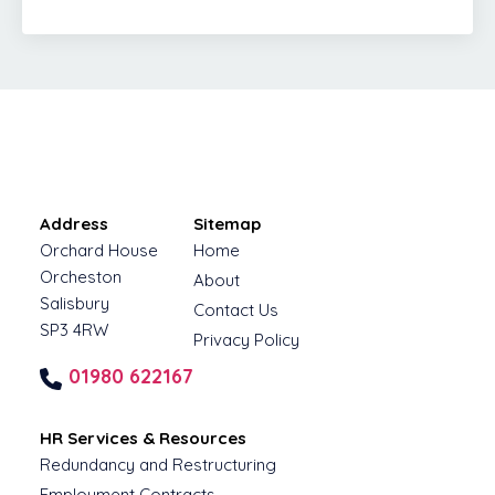
Address
Sitemap
Orchard House
Home
Orcheston
About
Salisbury
Contact Us
SP3 4RW
Privacy Policy
01980 622167
HR Services & Resources
Redundancy and Restructuring
Employment Contracts