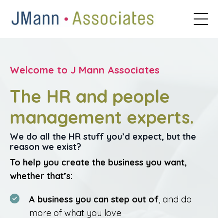
Welcome to J Mann Associates
The HR and people
management experts.
We do all the HR stuff you’d expect, but the
reason we exist?
To help you create the business you want,
whether that’s:
A business you can step out of
, and do
more of what you love