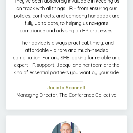
They’ve been absolutely invaluable in keeping us
on track with all things HR – from ensuring our
policies, contracts, and company handbook are
fully up to date, to helping us navigate
compliance and advising on HR processes.
Their advice is always practical, timely, and
affordable – a rare and much-needed
combination! For any SME looking for reliable and
expert HR support, Jacqui and her team are the
kind of essential partners you want by your side.
Jacinta Scannell
Managing Director, The Conference Collective