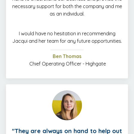
necessary support for both the company and me
as an individual.
I would have no hesitation in recommending
Jacqui and her team for any future opportunities.
Ben Thomas
Chief Operating Officer - Highgate
"
They are always on hand to help out