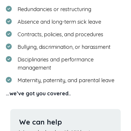
Redundancies or restructuring
Absence and long-term sick leave
Contracts, policies, and procedures
Bullying, discrimination, or harassment
Disciplinaries and performance
management
Maternity, paternity, and parental leave
…we’ve got you covered..
We can help