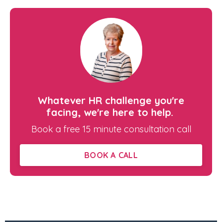
Whatever HR challenge you're
facing, we're here to help.
Book a free 15 minute consultation call
BOOK A CALL