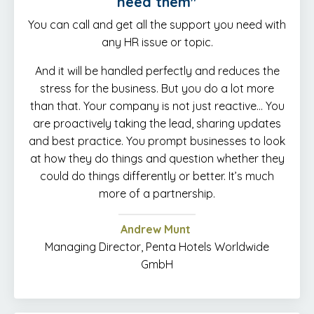
need them"
You can call and get all the support you need with
any HR issue or topic.
And it will be handled perfectly and reduces the
stress for the business. But you do a lot more
than that. Your company is not just reactive… You
are proactively taking the lead, sharing updates
and best practice. You prompt businesses to look
at how they do things and question whether they
could do things differently or better. It’s much
more of a partnership.
Andrew Munt
Managing Director, Penta Hotels Worldwide
GmbH