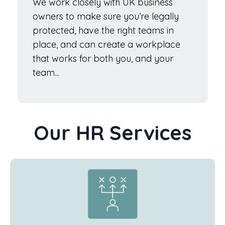
We work closely with UK business
owners to make sure you’re legally
protected, have the right teams in
place, and can create a workplace
that works for both you, and your
team...
Our HR Services