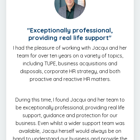
"E
xceptionally professional,
providing real life support
"
I had the pleasure of working with Jacqui and her
team for over ten years on a variety of topics,
including TUPE, business acquisitions and
disposals, corporate HR strategy, and both
proactive and reactive HR matters.
During this time, I found Jacqui and her team to
be exceptionally professional, providing real life
support, guidance and protection for our
business. Even whilst a wider support team was
available, Jacqui herself would always be on
hand to understand our business and provide the