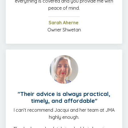
everything is covered and you provide me with
peace of mind.
Sarah Aherne
Owner Shwetan
"
Their advice is always practical,
timely, and affordable
"
I can’t recommend Jacqui and her team at JMA
highly enough.