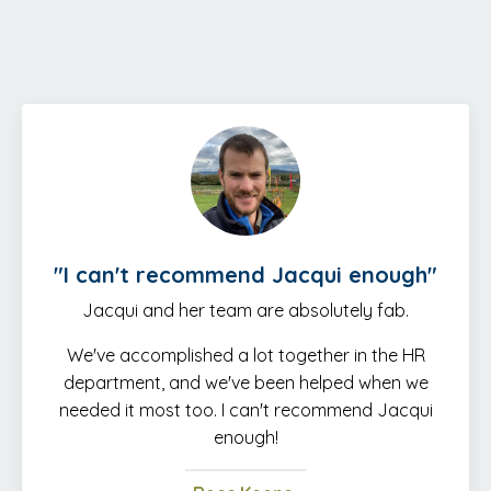
"
I can't recommend Jacqui enough
"
Jacqui and her team are absolutely fab.
We've accomplished a lot together in the HR
department, and we've been helped when we
needed it most too. I can't recommend Jacqui
enough!