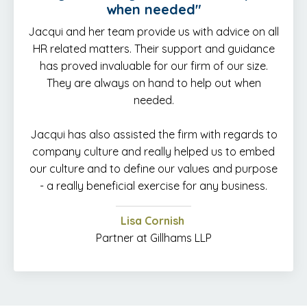
when needed
"
Jacqui and her team provide us with advice on all
HR related matters. Their support and guidance
has proved invaluable for our firm of our size.
They are always on hand to help out when
needed.
Jacqui has also assisted the firm with regards to
company culture and really helped us to embed
our culture and to define our values and purpose
- a really beneficial exercise for any business.
Lisa Cornish
Partner at Gillhams LLP