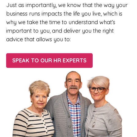
Just as importantly, we know that the way your
business runs impacts the life you live, which is
why we take the time to understand what’s
important to you, and deliver you the right
advice that allows you to:
SPEAK TO OUR HR EXPERTS