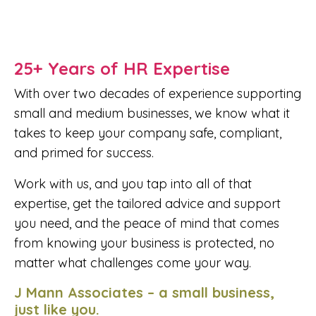
25+ Years of HR Expertise
With over two decades of experience supporting
small and medium businesses, we know what it
takes to keep your company safe, compliant,
and primed for success.
Work with us, and you tap into all of that
expertise, get the tailored advice and support
you need, and the peace of mind that comes
from knowing your business is protected, no
matter what challenges come your way.
J Mann Associates – a small business,
just like you.