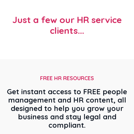
Just a few our HR service
clients...
FREE HR RESOURCES
Get instant access to FREE people
management and HR content, all
designed to help you grow your
business and stay legal and
compliant.