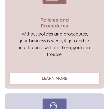
Policies and
Procedures
Without policies and procedures,
your business is weak; if you end up
in a tribunal without them, you’re in
trouble.
LEARN MORE