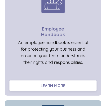
Employee
Handbook
An employee handbook is essential
for protecting your business and
ensuring your team understands
their rights and responsibilities.
LEARN MORE