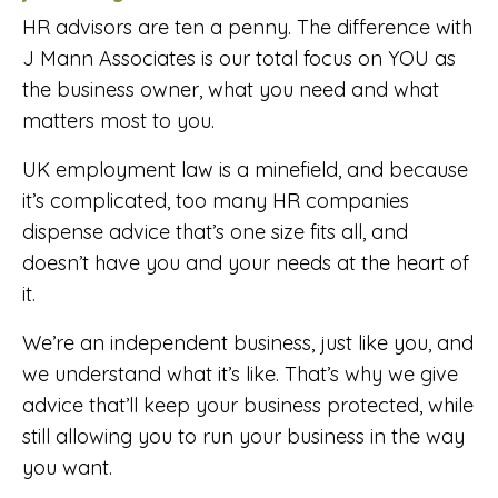
HR advisors are ten a penny. The difference with
J Mann Associates is our total focus on YOU as
the business owner, what you need and what
matters most to you.
UK employment law is a minefield, and because
it’s complicated, too many HR companies
dispense advice that’s one size fits all, and
doesn’t have you and your needs at the heart of
it.
We’re an independent business, just like you, and
we understand what it’s like. That’s why we give
advice that’ll keep your business protected, while
still allowing you to run your business in the way
you want.