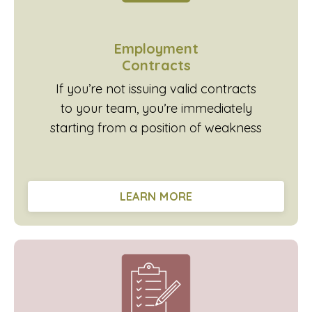
Employment
Contracts
If you’re not issuing valid contracts
to your team, you’re immediately
starting from a position of weakness
LEARN MORE