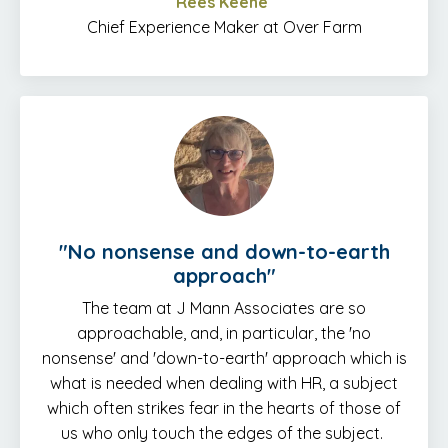
Rees Keene
Chief Experience Maker at Over Farm
"No nonsense and down-to-earth
approach"
The team at J Mann Associates are so
approachable, and, in particular, the 'no
nonsense' and 'down-to-earth' approach which is
what is needed when dealing with HR, a subject
which often strikes fear in the hearts of those of
us who only touch the edges of the subject.