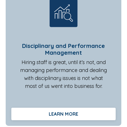
Disciplinary and Performance
Management
Hiring staff is great, until it’s not, and
managing performance and dealing
with disciplinary issues is not what
most of us went into business for.
LEARN MORE