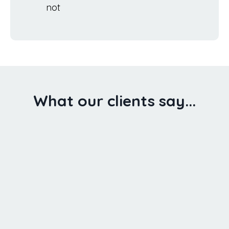
not
What our clients say...