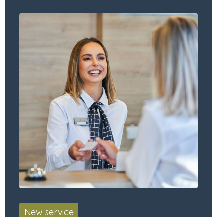
New service