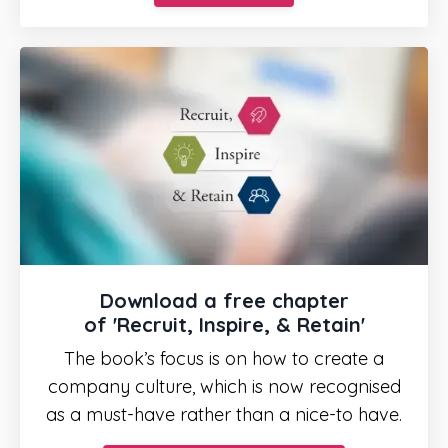
Download a free chapter
of
'Recruit, Inspire, & Retain'
The book’s focus is on how to create a
company culture, which is now recognised
as a must-have rather than a nice-to have.