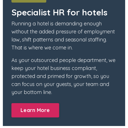
Specialist HR for hotels
Running a hotel is demanding enough
without the added pressure of employment
law, shift patterns and seasonal staffing.
That is where we come in.
As your outsourced people department, we
keep your hotel business compliant,
protected and primed for growth, so you
can focus on your guests, your team and
your bottom line.
Learn More