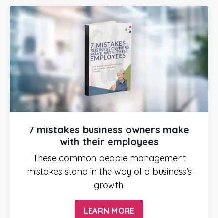
7 mistakes business owners make
with their employees
These common people management
mistakes stand in the way of a business’s
growth.
LEARN MORE