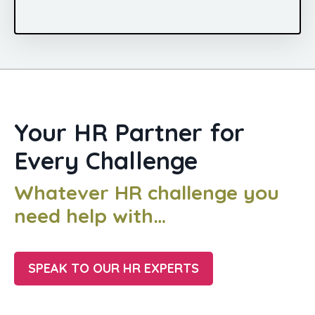
Your HR Partner for
Every Challenge
Whatever HR challenge you
need help with…
SPEAK TO OUR HR EXPERTS