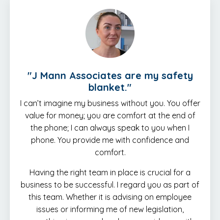
"J Mann Associates are my safety
blanket."
I can’t imagine my business without you. You offer
value for money; you are comfort at the end of
the phone; I can always speak to you when I
phone. You provide me with confidence and
comfort.
Having the right team in place is crucial for a
business to be successful. I regard you as part of
this team. Whether it is advising on employee
issues or informing me of new legislation,