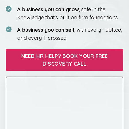
A business you can grow
, safe in the
knowledge that’s built on firm foundations
A business you can sell
, with every I dotted,
and every T crossed
NEED HR HELP? BOOK YOUR FREE
DISCOVERY CALL