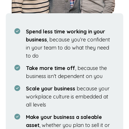
Spend less time working in your
business
, because you’re confident
in your team to do what they need
to do
Take more time off
, because the
business isn’t dependent on you
Scale your business
because your
workplace culture is embedded at
all levels
Make your business a saleable
asset
, whether you plan to sell it or