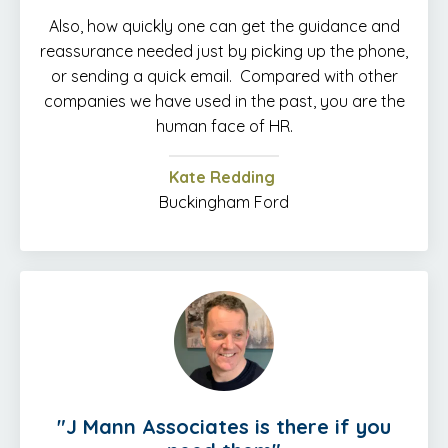
Also, how quickly one can get the guidance and
reassurance needed just by picking up the phone,
or sending a quick email. Compared with other
companies we have used in the past, you are the
human face of HR.
Kate Redding
Buckingham Ford
"J Mann Associates is there if you