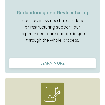
Redundancy and Restructuring
If your business needs redundancy
or restructuring support, our
experienced team can guide you
through the whole process.
LEARN MORE