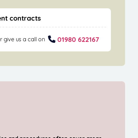
nt contracts
01980 622167
r give us a call on