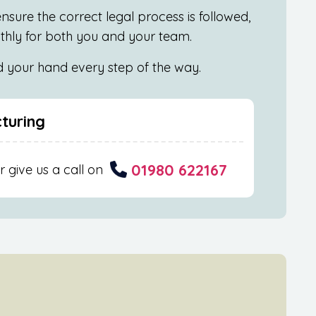
nsure the correct legal process is followed,
othly for both you and your team.
ld your hand every step of the way.
cturing
01980 622167
r give us a call on