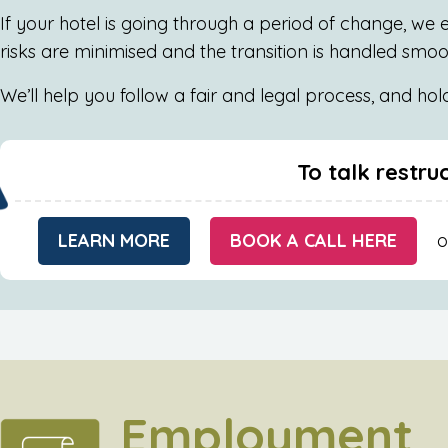
If your hotel is going through a period of change, we e
risks are minimised and the transition is handled smo
We’ll help you follow a fair and legal process, and ho
To talk restru
LEARN MORE
BOOK A CALL HERE
o
Employment