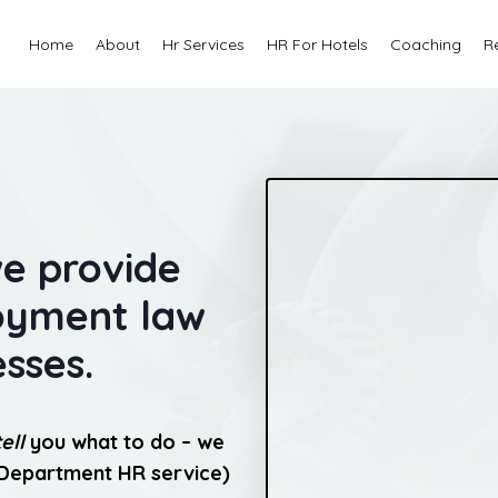
Home
About
Hr Services
HR For Hotels
Coaching
R
we provide
loyment law
esses.
tell
you what to do – we
 Department HR service)