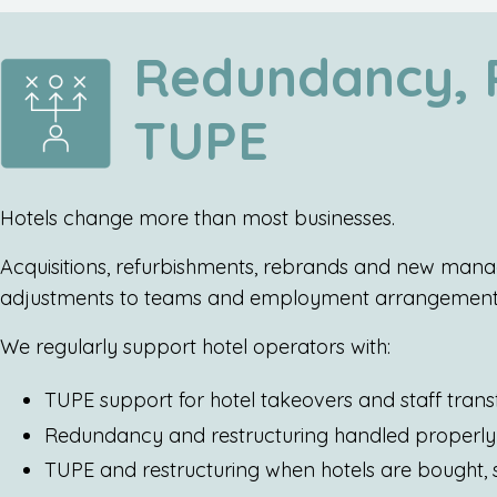
Redundancy, R
TUPE
Hotels change more than most businesses.
Acquisitions, refurbishments, rebrands and new manag
adjustments to teams and employment arrangement
We regularly support hotel operators with:
TUPE support for hotel takeovers and staff trans
Redundancy and restructuring handled properly 
TUPE and restructuring when hotels are bought,