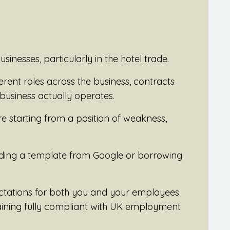
usinesses, particularly in the hotel trade.
ferent roles across the business, contracts
business actually operates.
’re starting from a position of weakness,
oading a template from Google or borrowing
ctations for both you and your employees.
maining fully compliant with UK employment