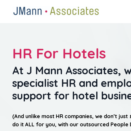
HR For Hotels
At J Mann Associates, 
specialist HR and emp
support for hotel busin
(And unlike most HR companies, we don’t just
do it ALL for you, with our outsourced People