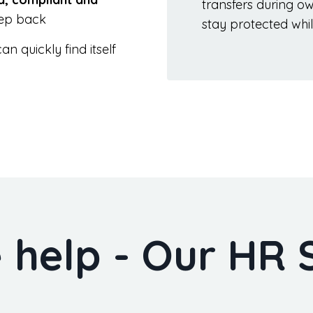
transfers during o
tep back
stay protected whil
n quickly find itself
help - Our HR 