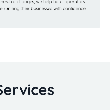
wnership changes, we help hotel operators
e running their businesses with confidence.
Services