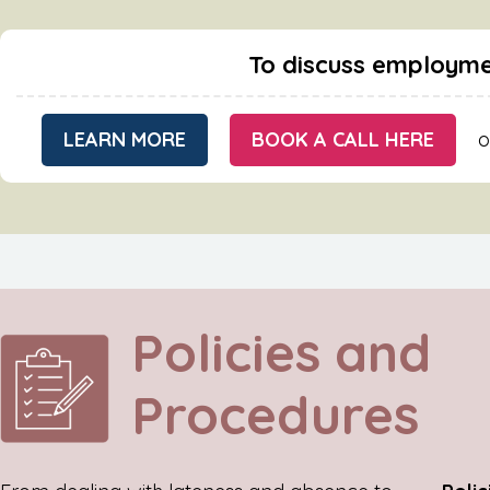
To discuss employme
LEARN MORE
BOOK A CALL HERE
o
Policies and
Procedures