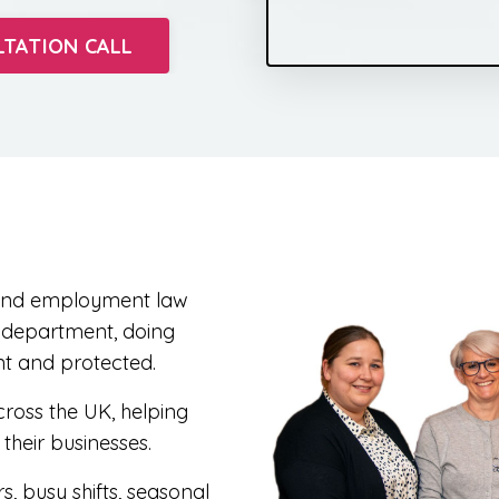
LTATION CALL
R and employment law
R department, doing
nt and protected.
ross the UK, helping
heir businesses.
, busy shifts, seasonal