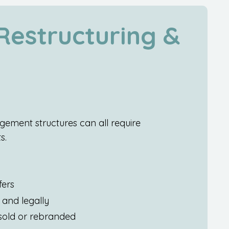
estructuring &
ement structures can all require
s.
fers
and legally
 sold or rebranded