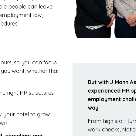
able people can leave
of employment law,
edures.
ours, so you can focus
s you want, whether that
But with J Mann A
experienced HR spe
he right HR structures
employment challe
way.
w your hotel to grow
From high staff tu
own
work checks, Nat
ed, compliant and