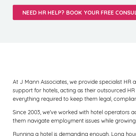
NEED HR HELP? BOOK YOUR FREE CONSU
At J Mann Associates, we provide specialist H
support for hotels, acting as their outsourced H
everything required to keep them legal, complia
Since 2003, we’ve worked with hotel operators ac
them navigate employment issues while growing t
Running a hotel is demanding enough. Long hours