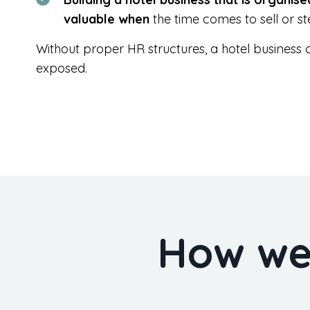
valuable when
the time comes to sell or s
Without proper HR structures, a hotel business ca
exposed.
How we 