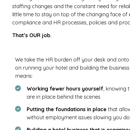
staffing changes and the constant need for reli
little time to stay on top of the changing face 
compliance and HR processes, policies and proc
That’s OUR job.
We take the HR burden off your desk and onto 
on running your hotel and building the busines
means:
Working fewer hours yourself
, knowing t
are in place behind the scenes
Putting the foundations in place
that allo
without employment issues slowing you d
Building a hotel business that is organis