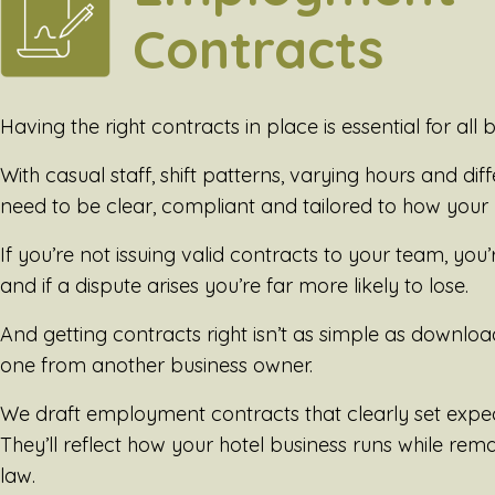
Contracts
Having the right contracts in place is essential for all b
With casual staff, shift patterns, varying hours and dif
need to be clear, compliant and tailored to how your 
If you’re not issuing valid contracts to your team, you
and if a dispute arises you’re far more likely to lose.
And getting contracts right isn’t as simple as downl
one from another business owner.
We draft employment contracts that clearly set expe
They’ll reflect how your hotel business runs while re
law.