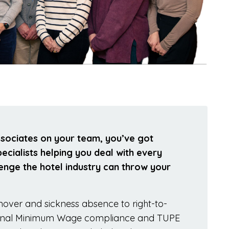
ssociates on your team, you’ve got
cialists helping you deal with every
nge the hotel industry can throw your
rnover and sickness absence to right-to-
ional Minimum Wage compliance and TUPE