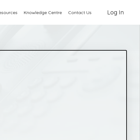
Log In
esources
Knowledge Centre
Contact Us