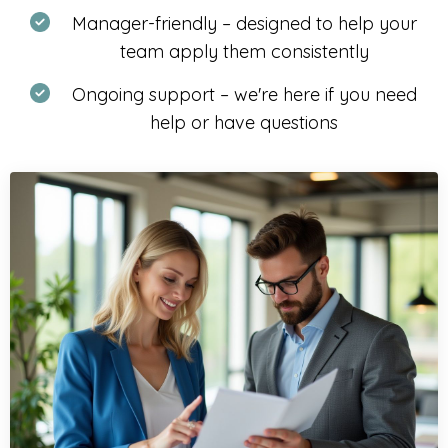
Manager-friendly – designed to help your
team apply them consistently
Ongoing support – we're here if you need
help or have questions