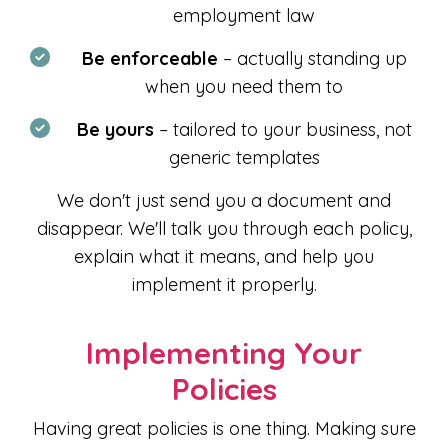
employment law
Be enforceable
– actually standing up
when you need them to
Be yours
– tailored to your business, not
generic templates
We don't just send you a document and
disappear. We'll talk you through each policy,
explain what it means, and help you
implement it properly.
Implementing Your
Policies
Having great policies is one thing. Making sure