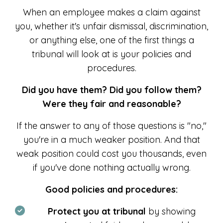
When an employee makes a claim against
you, whether it's unfair dismissal, discrimination,
or anything else, one of the first things a
tribunal will look at is your policies and
procedures.
Did you have them? Did you follow them?
Were they fair and reasonable?
If the answer to any of those questions is "no,"
you're in a much weaker position. And that
weak position could cost you thousands, even
if you've done nothing actually wrong.
Good policies and procedures:
Protect you at tribunal
by showing