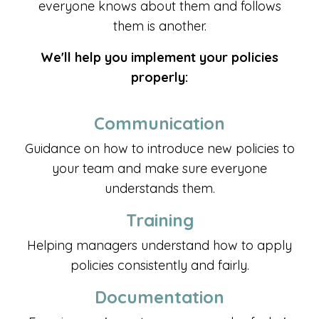
everyone knows about them and follows
them is another.
We'll help you implement your policies
properly:
Communication
Guidance on how to introduce new policies to
your team and make sure everyone
understands them.
Training
Helping managers understand how to apply
policies consistently and fairly.
Documentation