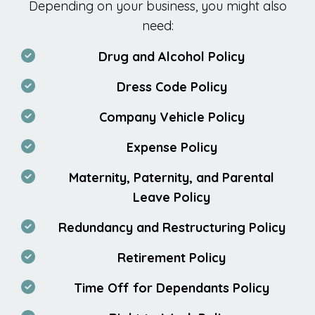
Depending on your business, you might also
need:
Drug and Alcohol Policy
Dress Code Policy
Company Vehicle Policy
Expense Policy
Maternity, Paternity, and Parental
Leave Policy
Redundancy and Restructuring Policy
Retirement Policy
Time Off for Dependants Policy