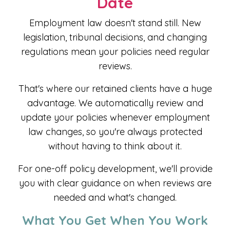
Date
Employment law doesn't stand still. New
legislation, tribunal decisions, and changing
regulations mean your policies need regular
reviews.
That's where our retained clients have a huge
advantage. We automatically review and
update your policies whenever employment
law changes, so you're always protected
without having to think about it.
For one-off policy development, we'll provide
you with clear guidance on when reviews are
needed and what's changed.
What You Get When You Work