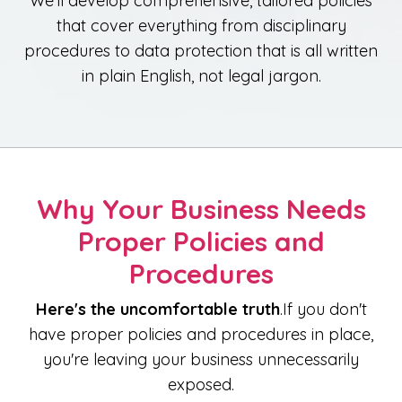
We'll develop comprehensive, tailored policies
that cover everything from disciplinary
procedures to data protection that is all written
in plain English, not legal jargon.
Why Your Business Needs
Proper Policies and
Procedures
Here's the uncomfortable truth
.If you don't
have proper policies and procedures in place,
you're leaving your business unnecessarily
exposed.