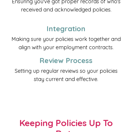
Ensuring you've got proper records of who's
received and acknowledged policies.
Integration
Making sure your policies work together and
align with your employment contracts.
Review Process
Setting up regular reviews so your policies
stay current and effective.
Keeping Policies Up To