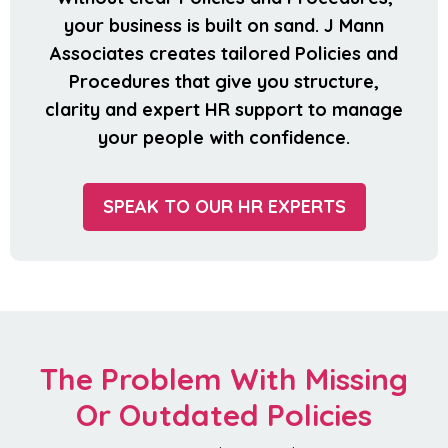
your business is built on sand. J Mann
Associates creates tailored Policies and
Procedures that give you structure,
clarity and expert HR support to manage
your people with confidence.
SPEAK TO OUR HR EXPERTS
The Problem With Missing
Or Outdated Policies