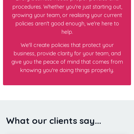
procedures. Whether you're just starting out,
growing your team, or realising your current
policies aren't good enough, we're here to
help.
We'll create policies that protect your
business, provide clarity for your team, and
give you the peace of mind that comes from
knowing you're doing things properly.
What our clients say...