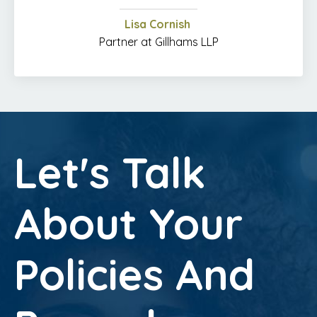
Lisa Cornish
Partner at Gillhams LLP
Let's Talk
About Your
Policies And