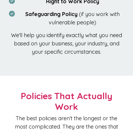
Right to Work Policy
Safeguarding Policy
(if you work with
vulnerable people)
We'll help you identify exactly what you need
based on your business, your industry, and
your specific circumstances.
Policies That Actually
Work
The best policies aren't the longest or the
most complicated. They are the ones that