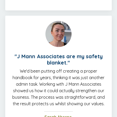
"J Mann Associates are my safety
blanket."
We'd been putting off creating a proper
handbook for years, thinking it was just another
admin task. Working with J Mann Associates
showed us how it could actually strengthen our
business. The process was straightforward, and
the result protects us whilst showing our values.