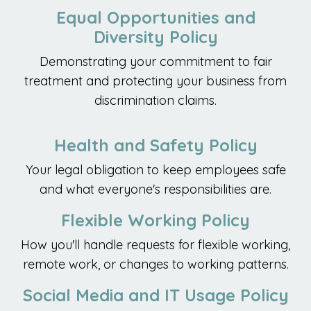
Equal Opportunities and
Diversity Policy
Demonstrating your commitment to fair
treatment and protecting your business from
discrimination claims.
Health and Safety Policy
Your legal obligation to keep employees safe
and what everyone's responsibilities are.
Flexible Working Policy
How you'll handle requests for flexible working,
remote work, or changes to working patterns.
Social Media and IT Usage Policy