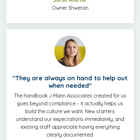
Sarah Aherne
Owner Shwetan
"
They are always on hand to help out
when needed
"
The handbook J Mann Associates created for us
goes beyond compliance – it actually helps us
build the culture we want. New starters
understand our expectations immediately, and
existing staff appreciate having everything
clearly documented.