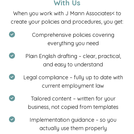
With Us
When you work with
J Mann Associates<
to
create your policies and procedures, you get:
Comprehensive policies covering
everything you need
Plain English drafting – clear, practical,
and easy to understand
Legal compliance – fully up to date with
current employment law
Tailored content – written for your
business, not copied from templates
Implementation guidance – so you
actually use them properly