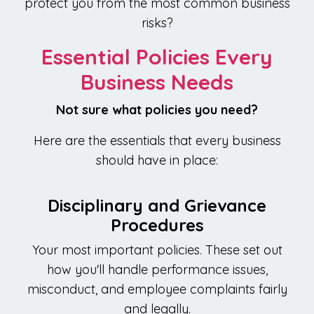
protect you from the most common business
risks?
Essential Policies Every
Business Needs
Not sure what policies you need?
Here are the essentials that every business
should have in place:
Disciplinary and Grievance
Procedures
Your most important policies. These set out
how you'll handle performance issues,
misconduct, and employee complaints fairly
and legally.