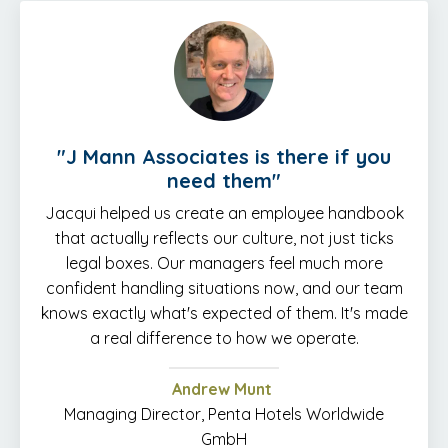
"J Mann Associates is there if you
need them"
Jacqui helped us create an employee handbook
that actually reflects our culture, not just ticks
legal boxes. Our managers feel much more
confident handling situations now, and our team
knows exactly what's expected of them. It's made
a real difference to how we operate.
Andrew Munt
Managing Director, Penta Hotels Worldwide
GmbH