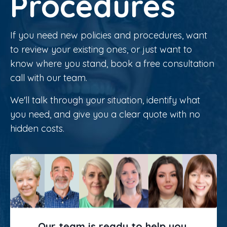
Procedures
If you need new policies and procedures, want
to review your existing ones, or just want to
know where you stand, book a free consultation
call with our team.
We'll talk through your situation, identify what
you need, and give you a clear quote with no
hidden costs.
Our team is ready to help you.