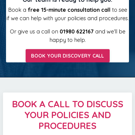
Book a
free 15-minute consultation call
to see
if we can help with your policies and procedures.
Or give us a call on
01980 622167
and we’ll be
happy to help.
BOOK YOUR DISCOVERY CALL
BOOK A CALL TO DISCUSS
YOUR POLICIES AND
PROCEDURES