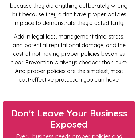
because they did anything deliberately wrong,
but because they didn't have proper policies
in place to demonstrate they'd acted fairly.
Add in legal fees, management time, stress,
and potential reputational damage, and the
cost of not having proper policies becomes
clear. Prevention is always cheaper than cure.
And proper policies are the simplest, most
cost-effective protection you can have.
Don't Leave Your Business
Exposed
Every business needs proper policies and