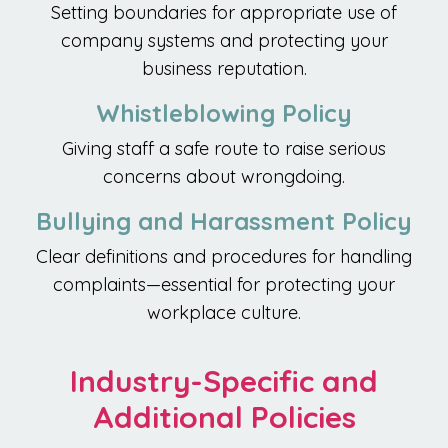
Setting boundaries for appropriate use of
company systems and protecting your
business reputation.
Whistleblowing Policy
Giving staff a safe route to raise serious
concerns about wrongdoing.
Bullying and Harassment Policy
Clear definitions and procedures for handling
complaints—essential for protecting your
workplace culture.
Industry-Specific and
Additional Policies