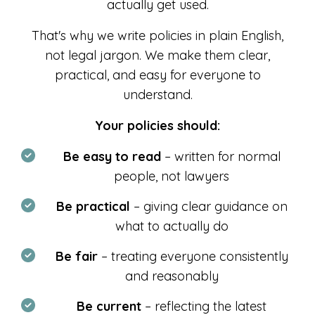
actually get used.
That's why we write policies in plain English,
not legal jargon. We make them clear,
practical, and easy for everyone to
understand.
Your policies should:
Be easy to read
– written for normal
people, not lawyers
Be practical
– giving clear guidance on
what to actually do
Be fair
– treating everyone consistently
and reasonably
Be current
– reflecting the latest