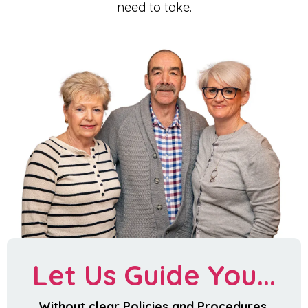
need to take.
Let Us Guide You...
Without clear Policies and Procedures,