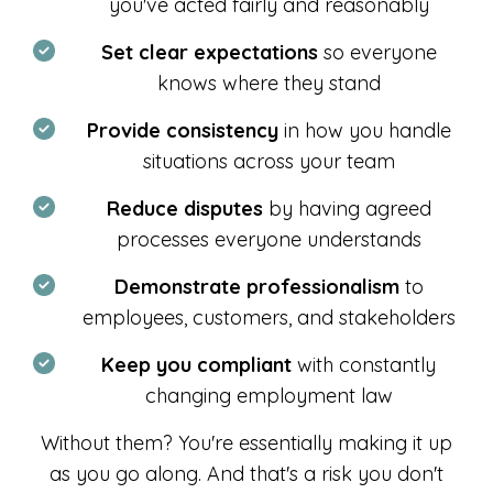
you've acted fairly and reasonably
Set clear expectations
so everyone
knows where they stand
Provide consistency
in how you handle
situations across your team
Reduce disputes
by having agreed
processes everyone understands
Demonstrate professionalism
to
employees, customers, and stakeholders
Keep you compliant
with constantly
changing employment law
Without them? You're essentially making it up
as you go along. And that's a risk you don't