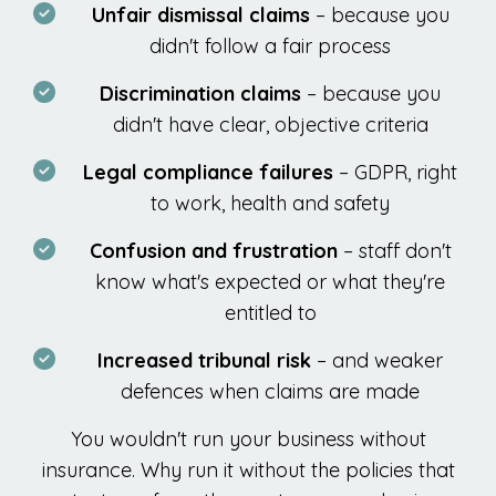
Unfair dismissal claims
– because you
didn't follow a fair process
Discrimination claims
– because you
didn't have clear, objective criteria
Legal compliance failures
– GDPR, right
to work, health and safety
Confusion and frustration
– staff don't
know what's expected or what they're
entitled to
Increased tribunal risk
– and weaker
defences when claims are made
You wouldn't run your business without
insurance. Why run it without the policies that