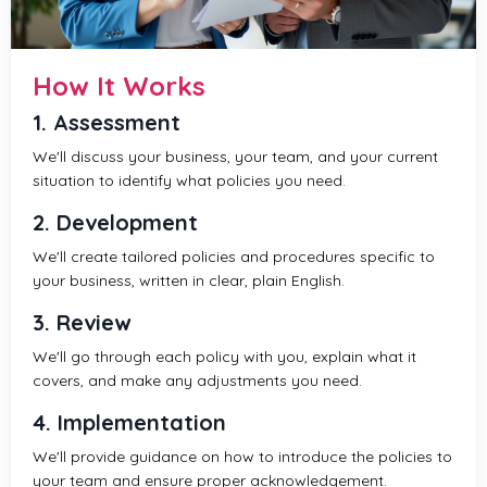
How It Works
1. Assessment
We'll discuss your business, your team, and your current
situation to identify what policies you need.
2. Development
We'll create tailored policies and procedures specific to
your business, written in clear, plain English.
3. Review
We'll go through each policy with you, explain what it
covers, and make any adjustments you need.
4. Implementation
We'll provide guidance on how to introduce the policies to
your team and ensure proper acknowledgement.