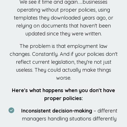
We see it time and again…..businesses
operating without proper policies, using
templates they downloaded years ago, or
relying on documents that haven't been
updated since they were written.
The problem is that employment law
changes. Constantly. And if your policies don't
reflect current legislation, they're not just
useless. They could actually make things
worse.
Here's what happens when you don't have
proper policies:
Inconsistent decision-making
– different
managers handling situations differently