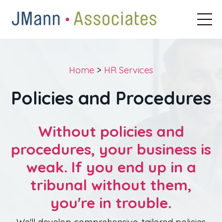
Home
>
HR Services
Policies and Procedures
Without policies and
procedures, your business is
weak. If you end up in a
tribunal without them,
you're in trouble.