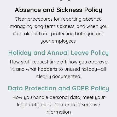
Absence and Sickness Policy
Clear procedures for reporting absence,
managing long-term sickness, and when you
can take action—protecting both you and
your employees.
Holiday and Annual Leave Policy
How staff request time off, how you approve
it, and what happens to unused holiday—all
clearly documented.
Data Protection and GDPR Policy
How you handle personal data, meet your
legal obligations, and protect sensitive
information.