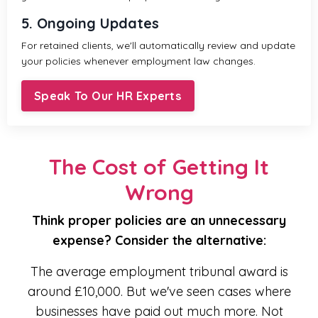
5. Ongoing Updates
For retained clients, we'll automatically review and update
your policies whenever employment law changes.
Speak To Our HR Experts
The Cost of Getting It
Wrong
Think proper policies are an unnecessary
expense? Consider the alternative:
The average employment tribunal award is
around £10,000. But we've seen cases where
businesses have paid out much more. Not