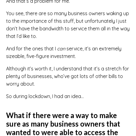
And that’s a problem for me.
You see, there are so many business owners waking up
to the importance of this stuff, but unfortunately I just
don’t have the bandwidth to service them all in the way
that I’d like to.
And for the ones that I
can
service, it’s an extremely
sizeable, five-figure investment.
Although it’s worth it, I understand that it’s a stretch for
plenty of businesses, who’ve got lots of other bills to
worry about.
So during lockdown, I had an idea…
What if there were a way to make
sure as many business owners that
wanted to were able to access the