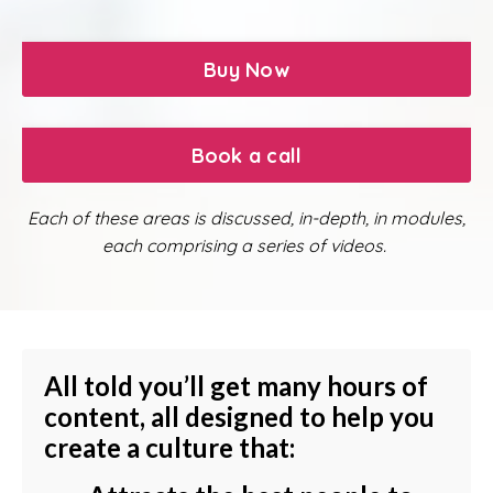
Buy Now
Book a call
Each of these areas is discussed, in-depth, in modules,
each comprising a series of videos.
All told you’ll get many hours of
content, all designed to help you
create a culture that: