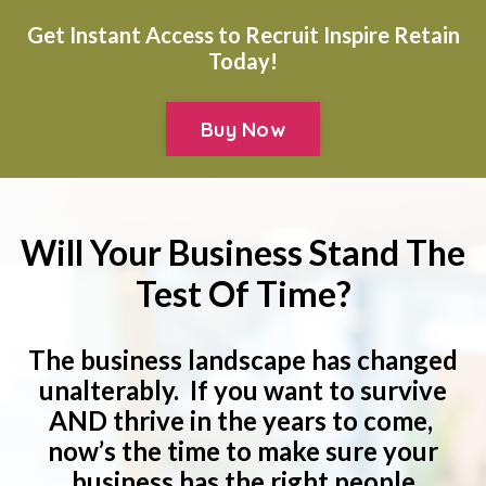
Get Instant Access to Recruit Inspire Retain
Today!
Buy Now
Will Your Business Stand The
Test Of Time?
The business landscape has changed
unalterably. If you want to survive
AND thrive in the years to come,
now’s the time to make sure your
business has the right people