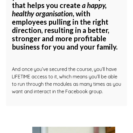
that helps you create
a happy,
healthy organisation
, with
employees pulling in the right
direction, resulting in a
better
,
stronger
and more
profitable
business for you and your family.
And once you’ve secured the course, you’ll have
LIFETIME access to it, which means you’ll be able
to run through the modules as many times as you
want and interact in the Facebook group.