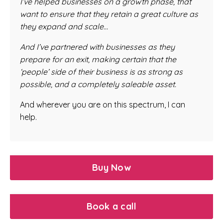
I’ve helped businesses on a growth phase, that
want to ensure that they retain a great culture as
they expand and scale…
And I’ve partnered with businesses as they
prepare for an exit, making certain that the
‘people’ side of their business is as strong as
possible, and a completely saleable asset.
And wherever you are on this spectrum, I can
help.
Buy Now
Book a call