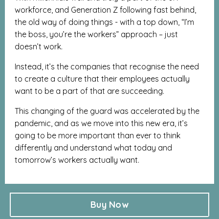
workforce, and Generation Z following fast behind,
the old way of doing things - with a top down, “I’m
the boss, you’re the workers” approach – just
doesn’t work.
Instead, it’s the companies that recognise the need
to create a culture that their employees actually
want to be a part of that are succeeding.
This changing of the guard was accelerated by the
pandemic, and as we move into this new era, it’s
going to be more important than ever to think
differently and understand what today and
tomorrow’s workers actually want.
Buy Now