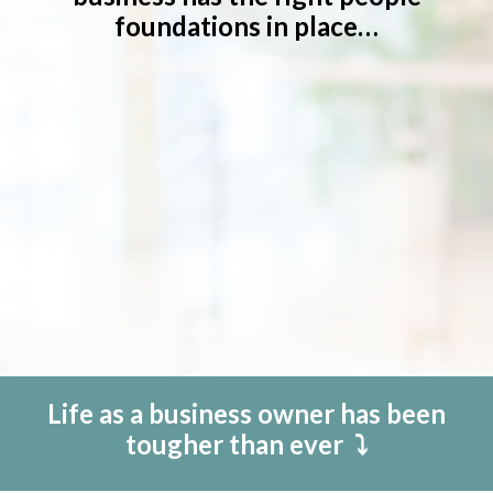
foundations in place…
Life as a business owner has been
tougher than ever
⤵