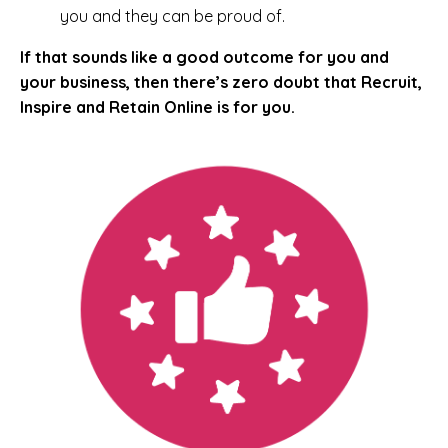
you and they can be proud of.
If that sounds like a good outcome for you and
your business, then there’s zero doubt that Recruit,
Inspire and Retain Online is for you.