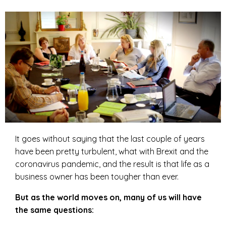
It goes without saying that the last couple of years
have been pretty turbulent, what with Brexit and the
coronavirus pandemic, and the result is that life as a
business owner has been tougher than ever.
But as the world moves on, many of us will have
the same questions: