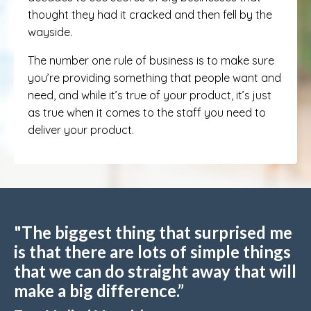
thought they had it cracked and then fell by the
wayside.
The number one rule of business is to make sure
you’re providing something that people want and
need, and while it’s true of your product, it’s just
as true when it comes to the staff you need to
deliver your product.
"The biggest thing that surprised me
is that there are lots of simple things
that we can do straight away that will
make a big difference.”