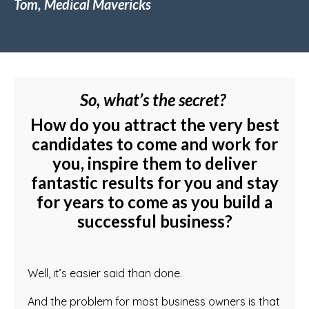
Tom, Medical Mavericks
So, what’s the secret?
How do you attract the very best
candidates to come and work for
you, inspire them to deliver
fantastic results for you and stay
for years to come as you build a
successful business?
Well, it’s easier said than done.
And the problem for most business owners is that