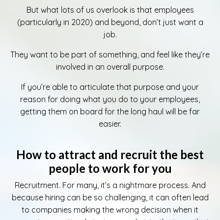
But what lots of us overlook is that employees
(particularly in 2020) and beyond, don’t just want a
job.
They want to be part of something, and feel like they’re
involved in an overall purpose.
If you’re able to articulate that purpose and your
reason for doing what you do to your employees,
getting them on board for the long haul will be far
easier.
How to attract and recruit the best
people to work for you
Recruitment. For many, it’s a nightmare process. And
because hiring can be so challenging, it can often lead
to companies making the wrong decision when it