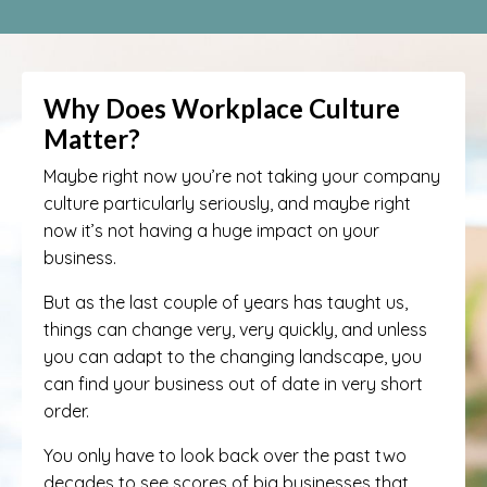
Why Does Workplace Culture
Matter?
Maybe right now you’re not taking your company
culture particularly seriously, and maybe right
now it’s not having a huge impact on your
business.
But as the last couple of years has taught us,
things can change very, very quickly, and unless
you can adapt to the changing landscape, you
can find your business out of date in very short
order.
You only have to look back over the past two
decades to see scores of big businesses that