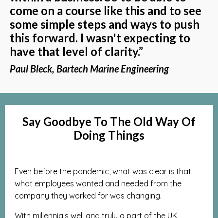
come on a course like this and to see
some simple steps and ways to push
this forward. I wasn't expecting to
have that level of clarity.”
Paul Bleck, Bartech Marine Engineering
Say Goodbye To The Old Way Of
Doing Things
Even before the pandemic, what was clear is that
what employees wanted and needed from the
company they worked for was changing.
With millennials well and truly a part of the UK