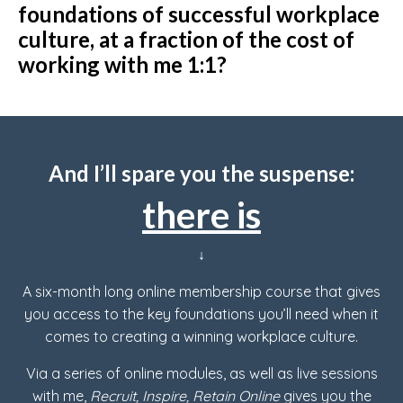
foundations of successful workplace
culture, at a fraction of the cost of
working with me 1:1?
And I’ll spare you the suspense:
there is
↓
A six-month long online membership course that gives
you access to the key foundations you’ll need when it
comes to creating a winning workplace culture.
Via a series of online modules, as well as live sessions
with me,
Recruit, Inspire, Retain Online
gives you the