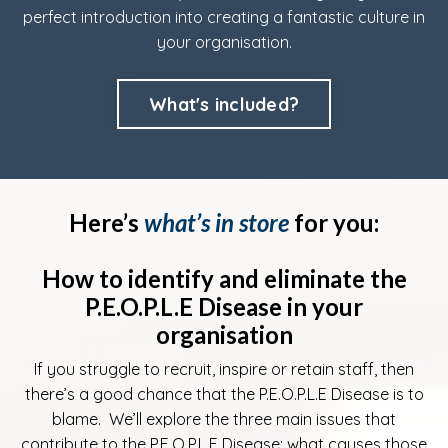
perfect introduction into creating a fantastic culture in
your organisation.
What's included?
Here’s
what’s in store
for you:
How to identify and eliminate the
P.E.O.P.L.E Disease in your
organisation
If you struggle to recruit, inspire or retain staff, then
there’s a good chance that the P.E.O.P.L.E Disease is to
blame. We’ll explore the three main issues that
contribute to the P.E.O.P.L.E Disease; what causes those