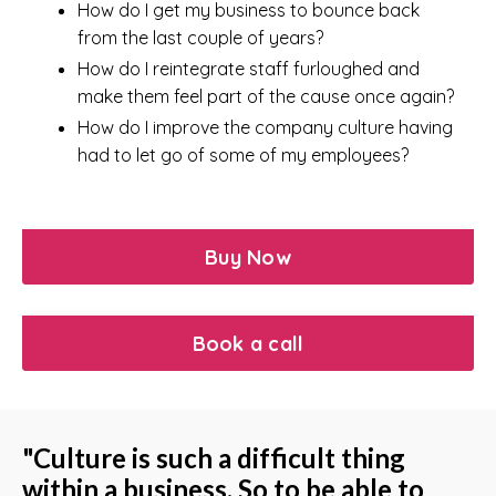
How do I get my business to bounce back
from the last couple of years?
How do I reintegrate staff furloughed and
make them feel part of the cause once again?
How do I improve the company culture having
had to let go of some of my employees?
Buy Now
Book a call
"Culture is such a difficult thing
within a business. So to be able to