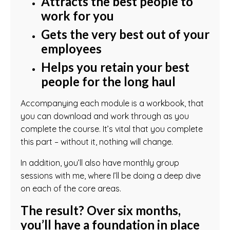
Attracts the best people to
work for you
Gets the very best out of your
employees
Helps you retain your best
people for the long haul
Accompanying each module is a workbook, that
you can download and work through as you
complete the course. It’s vital that you complete
this part – without it, nothing will change.
In addition, you’ll also have monthly group
sessions with me, where I’ll be doing a deep dive
on each of the core areas.
The result? Over six months,
you’ll have a foundation in place