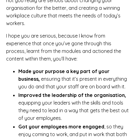
not you really are serious about changing your
organisation for the better, and creating a winning
workplace culture that meets the needs of today’s
workers.
I hope you are serious, because I know from
experience that once you’ve gone through this
process, learnt from the modules and actioned the
content within them, you’ll have:
Made your purpose a key part of your
business,
ensuring that it’s present in everything
you do and that your staff are on board with it.
Improved the leadership of the organisation,
equipping your leaders with the skills and tools
they need to lead in a way that gets the best out
of your employees.
Got your employees more engaged
, so they
enjoy coming to work, and put in work that both