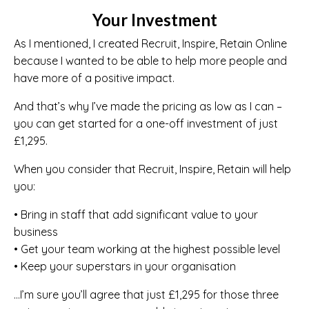
Your Investment
As I mentioned, I created Recruit, Inspire, Retain Online
because I wanted to be able to help more people and
have more of a positive impact.
And that’s why I’ve made the pricing as low as I can –
you can get started for a one-off investment of just
£1,295.
When you consider that Recruit, Inspire, Retain will help
you:
• Bring in staff that add significant value to your
business
• Get your team working at the highest possible level
• Keep your superstars in your organisation
…I’m sure you’ll agree that just £1,295 for those three