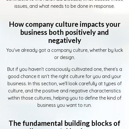
issues, and what needs to be done in response.
How company culture impacts your
business both positively and
negatively
You’ve already got a company culture, whether by luck
or design.
But if you haven’t consciously cultivated one, there’s a
good chance it isn’t the right culture for you and your
business. In this section, we’ll look carefully at types of
culture, and the positive and negative characteristics
within those cultures, helping you to define the kind of
business you want to run.
The fundamental building blocks of