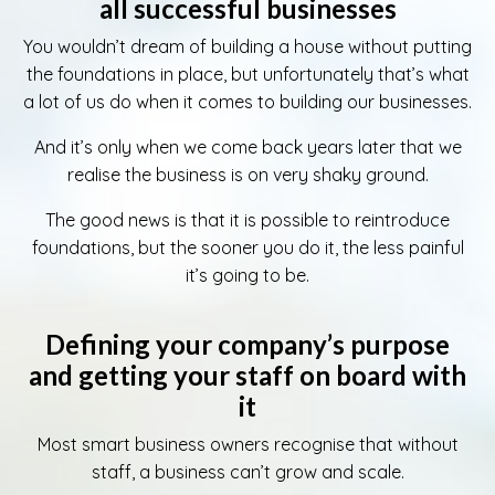
all successful businesses
You wouldn’t dream of building a house without putting
the foundations in place, but unfortunately that’s what
a lot of us do when it comes to building our businesses.
And it’s only when we come back years later that we
realise the business is on very shaky ground.
The good news is that it is possible to reintroduce
foundations, but the sooner you do it, the less painful
it’s going to be.
Defining your company’s purpose
and getting your staff on board with
it
Most smart business owners recognise that without
staff, a business can’t grow and scale.