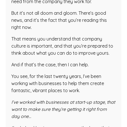
need from the company they work for.
But it’s not all doom and gloom. There’s good
news, and it’s the fact that you’re reading this
right now.
That means you understand that company
culture is important, and that you’re prepared to
think about what you can do to improve yours.
And if that’s the case, then I can help.
You see, for the last twenty years, I’ve been
working with businesses to help them create
fantastic, vibrant places to work.
I’ve worked with businesses at start-up stage, that
want to make sure they’re getting it right from
day one…