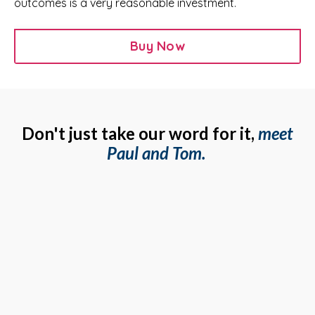
outcomes is a very reasonable investment.
Buy Now
Don't just take our word for it,
meet
Paul and Tom.