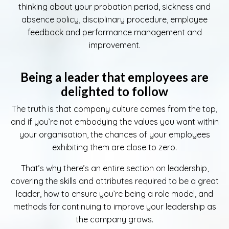
thinking about your probation period, sickness and
absence policy, disciplinary procedure, employee
feedback and performance management and
improvement.
Being a leader that employees are
delighted to follow
The truth is that company culture comes from the top,
and if you’re not embodying the values you want within
your organisation, the chances of your employees
exhibiting them are close to zero.
That’s why there’s an entire section on leadership,
covering the skills and attributes required to be a great
leader, how to ensure you’re being a role model, and
methods for continuing to improve your leadership as
the company grows.