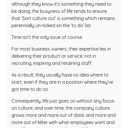
although they know it’s something they need to
be doing, the busyness of life tends to ensure
that ‘Sort culture out’ is something which remains
perennially un-ticked on the ‘to do’ list.
Time isn’t the only issue of course.
For most business owners, their expertise lies in
delivering their product or service, not in
recruiting, inspiring and retaining staff.
As a result, they usually have no idea where to
start, even if they are in a position where they’ve
got time to do so.
Consequently, life just goes on without any focus
on culture, and over time, the company culture
grows more and more out of date, and more and
more out of kilter with what employees want and