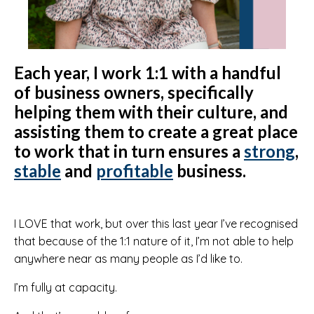
Each year, I work 1:1 with a handful
of business owners, specifically
helping them with their culture, and
assisting them to create a great place
to work that in turn ensures a
strong
,
stable
and
profitable
business.
I LOVE that work, but over this last year I’ve recognised
that because of the 1:1 nature of it, I’m not able to help
anywhere near as many people as I’d like to.
I’m fully at capacity.