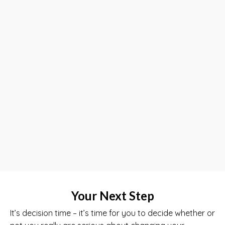
Your Next Step
It’s decision time – it’s time for you to decide whether or