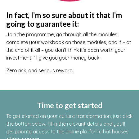
In fact, I’m so sure about it that I’m
going to guarantee it:
Join the programme, go through all the modules,
complete your workbook on those modules, and if – at
the end of it all – you don’t think it’s been worth your
investment, I’ll give you your money back .
Zero risk, and serious reward.
Time to get started
To get started on your culture transformation, just click
the button below, fill in the relevant details and you’ll
get priority access to the online platform that houses