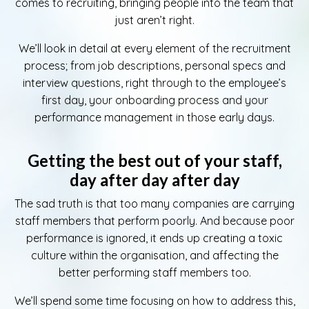
comes to recruiting, bringing people into the team that
just aren’t right.
We’ll look in detail at every element of the recruitment
process; from job descriptions, personal specs and
interview questions, right through to the employee’s
first day, your onboarding process and your
performance management in those early days.
Getting the best out of your staff,
day after day after day
The sad truth is that too many companies are carrying
staff members that perform poorly. And because poor
performance is ignored, it ends up creating a toxic
culture within the organisation, and affecting the
better performing staff members too.
We’ll spend some time focusing on how to address this,