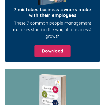
7 mistakes business owners make
with their employees
These 7 common people management
mistakes stand in the way of a business’s
growth
Download