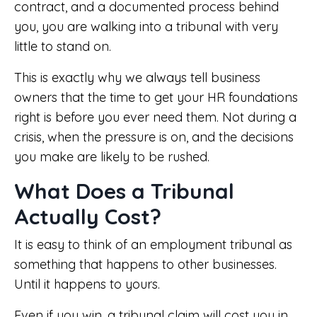
contract, and a documented process behind
you, you are walking into a tribunal with very
little to stand on.
This is exactly why we always tell business
owners that the time to get your HR foundations
right is before you ever need them. Not during a
crisis, when the pressure is on, and the decisions
you make are likely to be rushed.
What Does a Tribunal
Actually Cost?
It is easy to think of an employment tribunal as
something that happens to other businesses.
Until it happens to yours.
Even if you win, a tribunal claim will cost you in