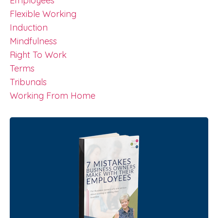
Employees
Flexible Working
Induction
Mindfulness
Right To Work
Terms
Tribunals
Working From Home