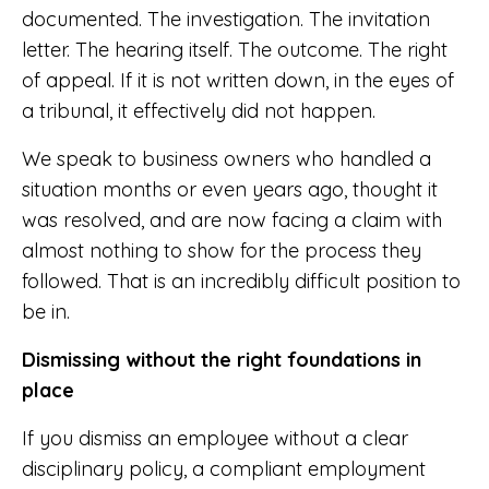
documented. The investigation. The invitation
letter. The hearing itself. The outcome. The right
of appeal. If it is not written down, in the eyes of
a tribunal, it effectively did not happen.
We speak to business owners who handled a
situation months or even years ago, thought it
was resolved, and are now facing a claim with
almost nothing to show for the process they
followed. That is an incredibly difficult position to
be in.
Dismissing without the right foundations in
place
If you dismiss an employee without a clear
disciplinary policy, a compliant employment