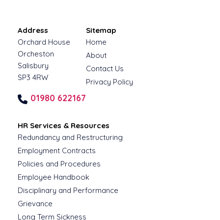
Address
Sitemap
Orchard House
Home
Orcheston
About
Salisbury
Contact Us
SP3 4RW
Privacy Policy
01980 622167
HR Services & Resources
Redundancy and Restructuring
Employment Contracts
Policies and Procedures
Employee Handbook
Disciplinary and Performance
Grievance
Long Term Sickness