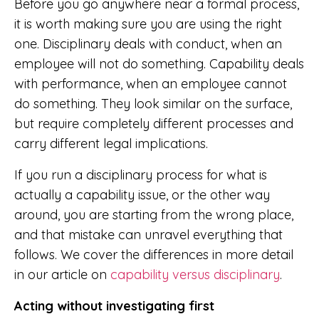
Before you go anywhere near a formal process,
it is worth making sure you are using the right
one. Disciplinary deals with conduct, when an
employee will not do something. Capability deals
with performance, when an employee cannot
do something. They look similar on the surface,
but require completely different processes and
carry different legal implications.
If you run a disciplinary process for what is
actually a capability issue, or the other way
around, you are starting from the wrong place,
and that mistake can unravel everything that
follows. We cover the differences in more detail
in our article on
capability versus disciplinary
.
Acting without investigating first