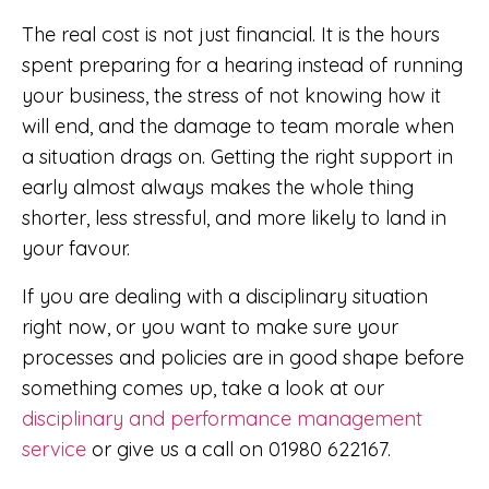
The real cost is not just financial. It is the hours
spent preparing for a hearing instead of running
your business, the stress of not knowing how it
will end, and the damage to team morale when
a situation drags on. Getting the right support in
early almost always makes the whole thing
shorter, less stressful, and more likely to land in
your favour.
If you are dealing with a disciplinary situation
right now, or you want to make sure your
processes and policies are in good shape before
something comes up, take a look at our
disciplinary and performance management
service
or give us a call on 01980 622167.