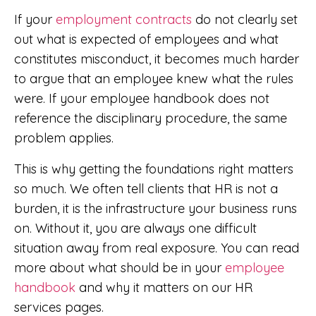
If your
employment contracts
do not clearly set
out what is expected of employees and what
constitutes misconduct, it becomes much harder
to argue that an employee knew what the rules
were. If your employee handbook does not
reference the disciplinary procedure, the same
problem applies.
This is why getting the foundations right matters
so much. We often tell clients that HR is not a
burden, it is the infrastructure your business runs
on. Without it, you are always one difficult
situation away from real exposure. You can read
more about what should be in your
employee
handbook
and why it matters on our HR
services pages.