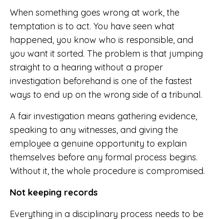
When something goes wrong at work, the
temptation is to act. You have seen what
happened, you know who is responsible, and
you want it sorted. The problem is that jumping
straight to a hearing without a proper
investigation beforehand is one of the fastest
ways to end up on the wrong side of a tribunal.
A fair investigation means gathering evidence,
speaking to any witnesses, and giving the
employee a genuine opportunity to explain
themselves before any formal process begins.
Without it, the whole procedure is compromised.
Not keeping records
Everything in a disciplinary process needs to be