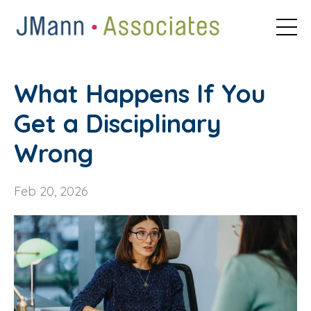
What Happens If You
Get a Disciplinary
Wrong
Feb 20, 2026