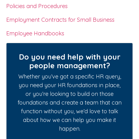
Policies and Procedures
Employment Contracts for Small Business
Employee Handbooks
Do you need help with your
people management?
Whether you’ve got a specific HR query,
you need your HR foundations in place,
or you’re looking to build on those
foundations and create a team that can
function without you, we’d love to talk
about how we can help you make it
happen.