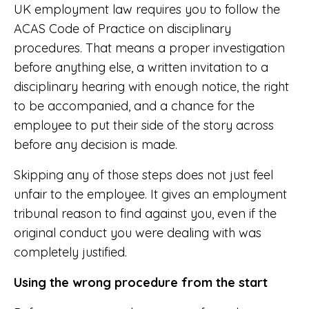
UK employment law requires you to follow the
ACAS Code of Practice on disciplinary
procedures. That means a proper investigation
before anything else, a written invitation to a
disciplinary hearing with enough notice, the right
to be accompanied, and a chance for the
employee to put their side of the story across
before any decision is made.
Skipping any of those steps does not just feel
unfair to the employee. It gives an employment
tribunal reason to find against you, even if the
original conduct you were dealing with was
completely justified.
Using the wrong procedure from the start