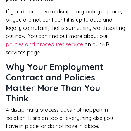
If you do not have a disciplinary policy in place,
or you are not confident it is up to date and
legally compliant, that is something worth sorting
out now. You can find out more about our
policies and procedures service
on our HR
services page.
Why Your Employment
Contract and Policies
Matter More Than You
Think
A disciplinary process does not happen in
isolation. It sits on top of everything else you
have in place, or do not have in place.