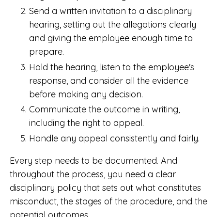
Send a written invitation to a disciplinary
hearing, setting out the allegations clearly
and giving the employee enough time to
prepare.
Hold the hearing, listen to the employee's
response, and consider all the evidence
before making any decision.
Communicate the outcome in writing,
including the right to appeal.
Handle any appeal consistently and fairly.
Every step needs to be documented. And
throughout the process, you need a clear
disciplinary policy that sets out what constitutes
misconduct, the stages of the procedure, and the
potential outcomes.