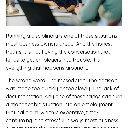
Running a disciplinary is one of those situations
most business owners dread. And the honest
truth is, it is not having the conversation that
tends to get employers into trouble. It is
everything that happens around it.
The wrong word. The missed step. The decision
was made too quickly or too slowly. The lack of
documentation. Any one of those things can turn
a manageable situation into an employment
tribunal claim, which is expensive, time-
consuming, and stressful in ways most business