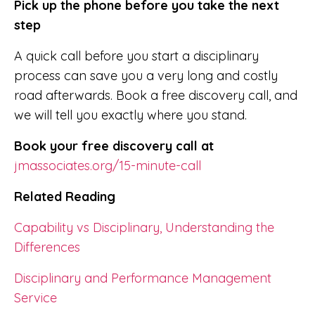
Pick up the phone before you take the next
step
A quick call before you start a disciplinary
process can save you a very long and costly
road afterwards. Book a free discovery call, and
we will tell you exactly where you stand.
Book your free discovery call at
jmassociates.org/15-minute-call
Related Reading
Capability vs Disciplinary, Understanding the
Differences
Disciplinary and Performance Management
Service