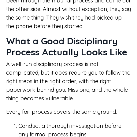
been through the tribunal process and come out
the other side. Almost without exception, they say
the same thing. They wish they had picked up
the phone before they started.
What a Good Disciplinary
Process Actually Looks Like
A well-run disciplinary process is not
complicated, but it does require you to follow the
right steps in the right order, with the right
paperwork behind you. Miss one, and the whole
thing becomes vulnerable.
Every fair process covers the same ground.
Conduct a thorough investigation before
any formal process begins.