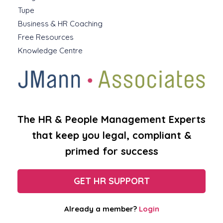
Tupe
Business & HR Coaching
Free Resources
Knowledge Centre
The HR & People Management Experts
that keep you legal, compliant &
primed for success
GET HR SUPPORT
Already a member?
Login