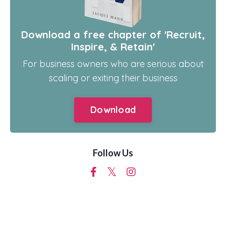
Download a free chapter of 'Recruit,
Inspire, & Retain'
For business owners who are serious about
scaling or exiting their business
Download
Follow Us