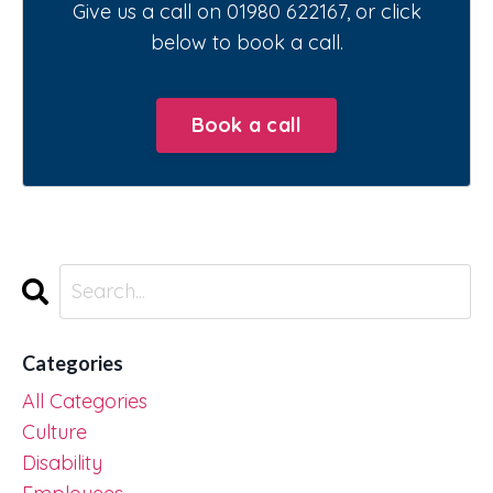
Give us a call on 01980 622167, or click
below to book a call.
Book a call
Categories
All Categories
Culture
Disability