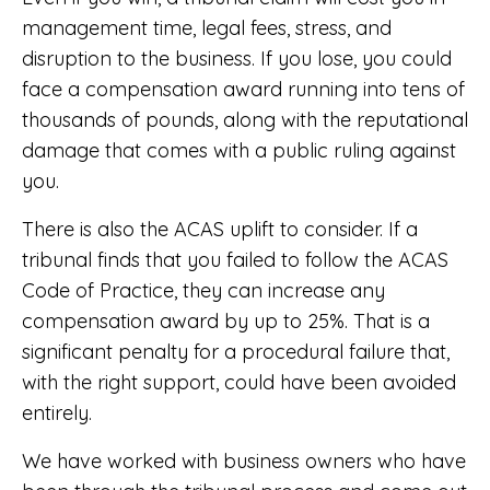
management time, legal fees, stress, and
disruption to the business. If you lose, you could
face a compensation award running into tens of
thousands of pounds, along with the reputational
damage that comes with a public ruling against
you.
There is also the ACAS uplift to consider. If a
tribunal finds that you failed to follow the ACAS
Code of Practice, they can increase any
compensation award by up to 25%. That is a
significant penalty for a procedural failure that,
with the right support, could have been avoided
entirely.
We have worked with business owners who have