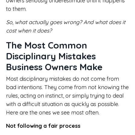
owners seriously underestimate until it happens
to them.
So, what actually goes wrong? And what does it
cost when it does?
The Most Common
Disciplinary Mistakes
Business Owners Make
Most disciplinary mistakes do not come from
bad intentions. They come from not knowing the
rules, acting on instinct, or simply trying to deal
with a difficult situation as quickly as possible.
Here are the ones we see most often.
Not following a fair process