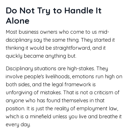
Do Not Try to Handle It
Alone
Most business owners who come to us mid-
disciplinary say the same thing. They started it
thinking it would be straightforward, and it
quickly became anything but.
Disciplinary situations are high-stakes. They
involve people's livelihoods, emotions run high on
both sides, and the legal framework is
unforgiving of mistakes. That is not a criticism of
anyone who has found themselves in that
position. It is just the reality of employment law,
which is a minefield unless you live and breathe it
every day.