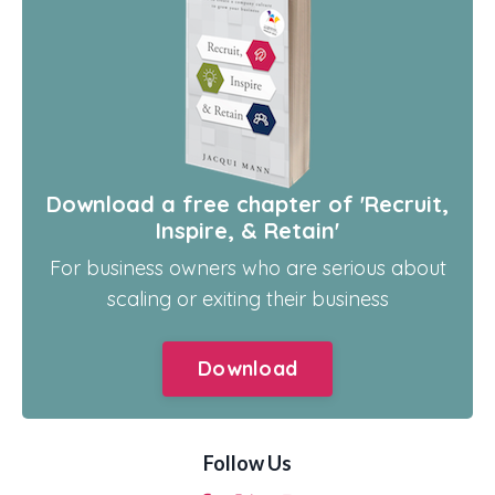
Download a free chapter of 'Recruit,
Inspire, & Retain'
For business owners who are serious about
scaling or exiting their business
Download
Follow Us