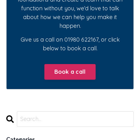
function without you, we’d love to talk
about how we can help you make it
happen.
Give us a call on 01980 622167, or click
below to book a call.
Book a call
Categories