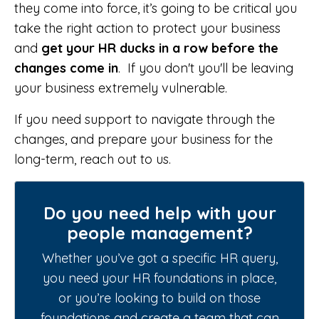
they come into force, it’s going to be critical you
take the right action to protect your business
and
get your HR ducks in a row
before the
changes come in
. If you don't you'll be leaving
your business extremely vulnerable.
If you need support to navigate through the
changes, and prepare your business for the
long-term, reach out to us.
Do you need help with your
people management?
Whether you’ve got a specific HR query,
you need your HR foundations in place,
or you’re looking to build on those
foundations and create a team that can