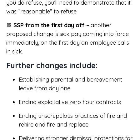
you do refuse, you’ll need to demonstrate that it
was “reasonable” to refuse.
🟪
SSP from the first day off
– another
proposed change is sick pay coming into force
immediately, on the first day an employee calls
in sick.
Further changes include:
Establishing parental and bereavement
leave from day one
Ending exploitative zero hour contracts
Ending unscrupulous practices of fire and
rehire and fire and replace
Delivering stronger dismissal protections for