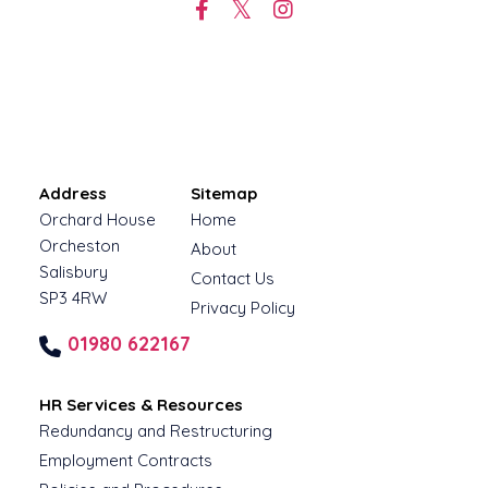
Address
Sitemap
Orchard House
Home
Orcheston
About
Salisbury
Contact Us
SP3 4RW
Privacy Policy
01980 622167
HR Services & Resources
Redundancy and Restructuring
Employment Contracts