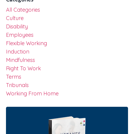
All Categories
Culture
Disability
Employees
Flexible Working
Induction
Mindfulness
Right To Work
Terms
Tribunals
Working From Home