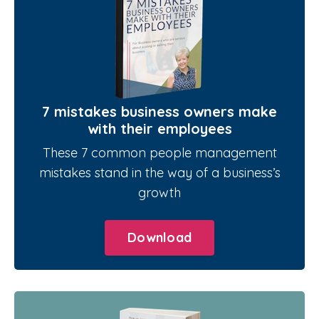
7 mistakes business owners make
with their employees
These 7 common people management
mistakes stand in the way of a business’s
growth
Download