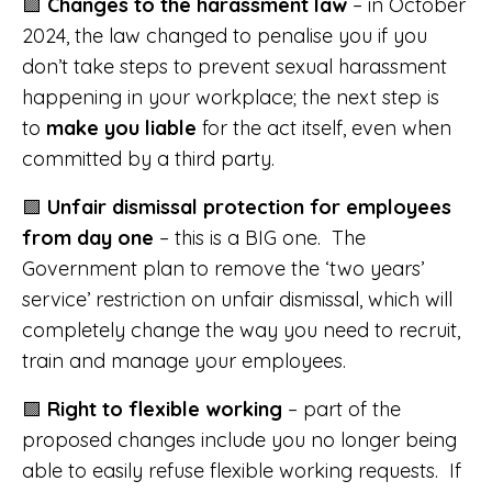
🟪
Changes to the harassment law
– in October
2024, the law changed to penalise you if you
don’t take steps to prevent sexual harassment
happening in your workplace; the next step is
to
make you liable
for the act itself, even when
committed by a third party.
🟪
Unfair dismissal protection for employees
from day one
– this is a BIG one. The
Government plan to remove the ‘two years’
service’ restriction on unfair dismissal, which will
completely change the way you need to recruit,
train and manage your employees.
🟪
Right to flexible working
– part of the
proposed changes include you no longer being
able to easily refuse flexible working requests. If