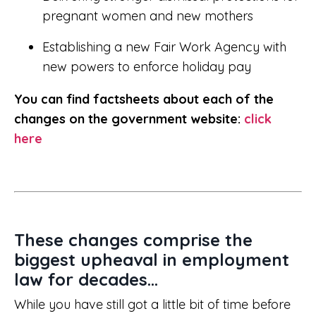
pregnant women and new mothers
Establishing a new Fair Work Agency with
new powers to enforce holiday pay
You can find factsheets about each of the
changes on the government website:
click
here
These changes comprise the
biggest upheaval in employment
law for decades...
While you have still got a little bit of time before