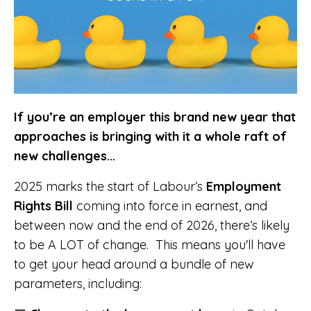
If you’re an employer this brand new year that
approaches is bringing with it a whole raft of
new challenges...
2025 marks the start of Labour’s
Employment
Rights Bill
coming into force in earnest, and
between now and the end of 2026, there’s likely
to be A LOT of change. This means you'll have
to get your head around a bundle of new
parameters, including: