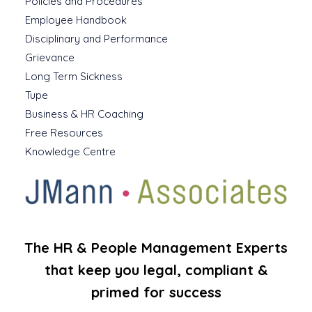
Policies and Procedures
Employee Handbook
Disciplinary and Performance
Grievance
Long Term Sickness
Tupe
Business & HR Coaching
Free Resources
Knowledge Centre
The HR & People Management Experts
that keep you legal, compliant &
primed for success