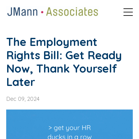
The Employment
Rights Bill: Get Ready
Now, Thank Yourself
Later
Dec 09, 2024